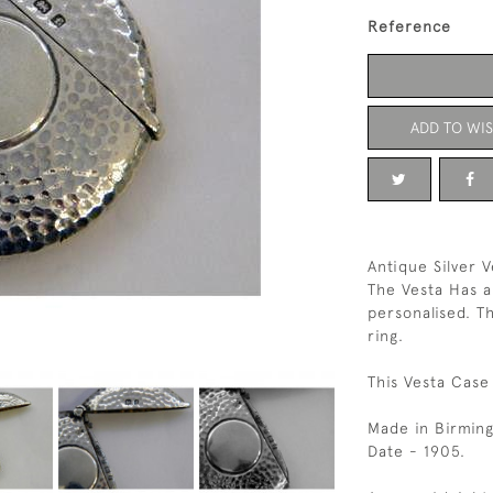
Reference
ADD TO WIS
Antique Silver V
The Vesta Has a
personalised. T
ring.
This Vesta Case 
Made in Birmin
Date - 1905.