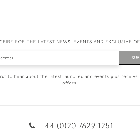
CRIBE FOR THE LATEST NEWS, EVENTS AND EXCLUSIVE O
SUB
irst to hear about the latest launches and events plus receive 
offers.
+44 (0)20 7629 1251