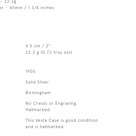
 - 22.3g
er - 45mm / 1 3/4 inches
4.5 cm / 2"
22.3 g (0.72 troy ozs)
1905
Solid Silver
Birmingham
No Crests or Engraving.
Hallmarked.
This Vesta Case is good condition
and is hallmarked.