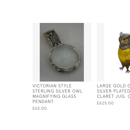
VICTORIAN STYLE
LARGE GOLD 
STERLING SILVER OWL
SILVER PLATE
MAGNIFYING GLASS
CLARET JUG. 
PENDANT
£625.00
£65.00