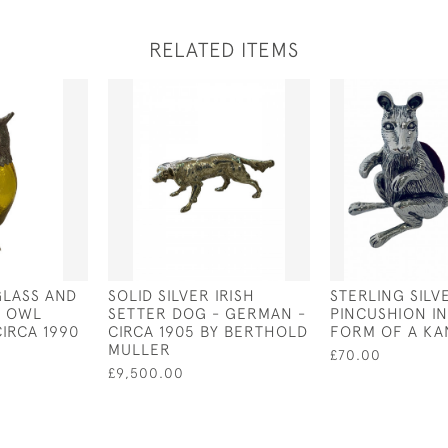
RELATED ITEMS
GLASS AND
SOLID SILVER IRISH
STERLING SILV
D OWL
SETTER DOG - GERMAN -
PINCUSHION IN
CIRCA 1990
CIRCA 1905 BY BERTHOLD
FORM OF A K
MULLER
£70.00
£9,500.00