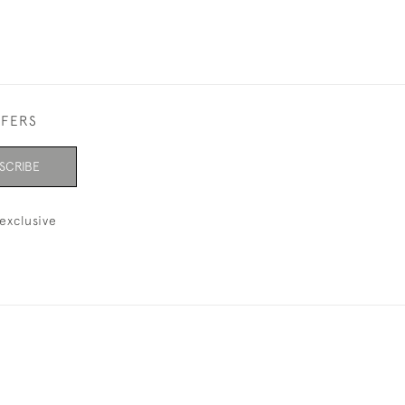
FFERS
SCRIBE
exclusive