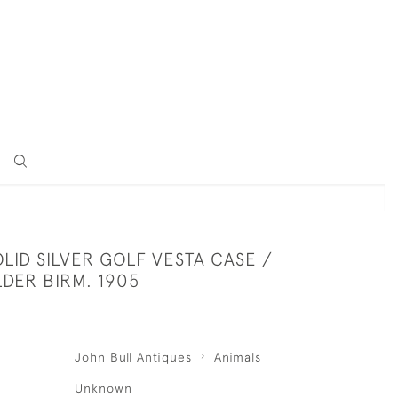
LID SILVER GOLF VESTA CASE /
DER BIRM. 1905
John Bull Antiques
Animals
Unknown