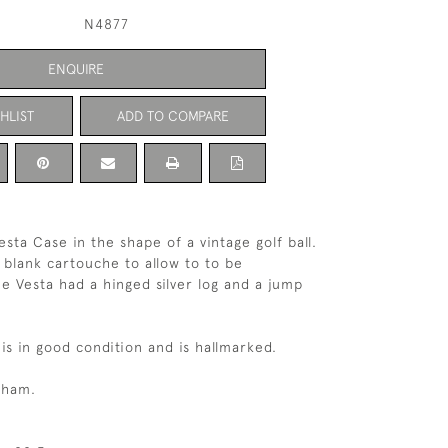
N4877
ENQUIRE
HLIST
ADD TO COMPARE
esta Case in the shape of a vintage golf ball.
 blank cartouche to allow to to be
he Vesta had a hinged silver log and a jump
is in good condition and is hallmarked.
gham.