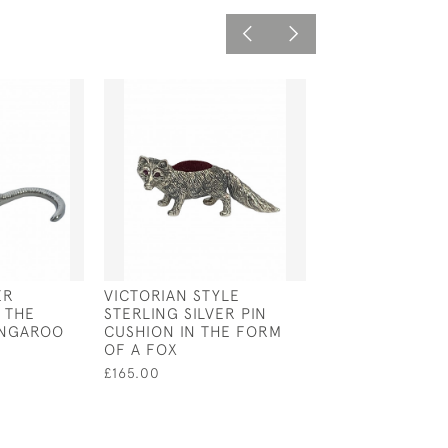
ER
VICTORIAN STYLE
VICTORIAN STY
 THE
STERLING SILVER PIN
STERLING SILV
ANGAROO
CUSHION IN THE FORM
MAGNIFYING G
OF A FOX
PENDANT
£165.00
£50.00