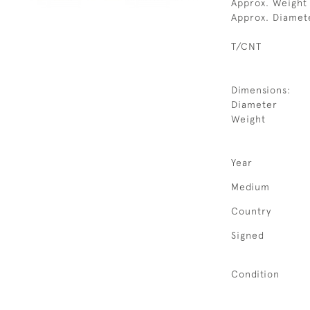
Approx. Weight
Approx. Diamet
T/CNT
Dimensions:
Diameter
Weight
Year
Medium
Country
Signed
Condition