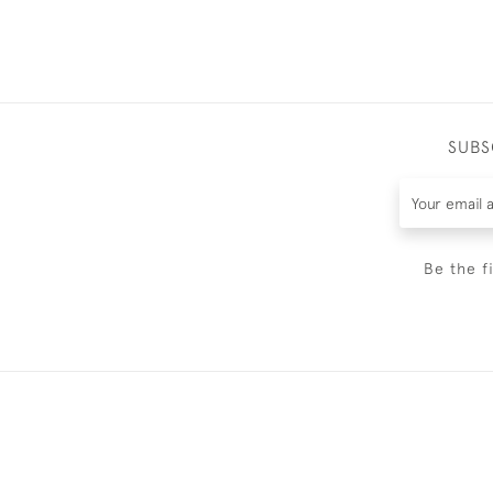
SUBS
Be the f