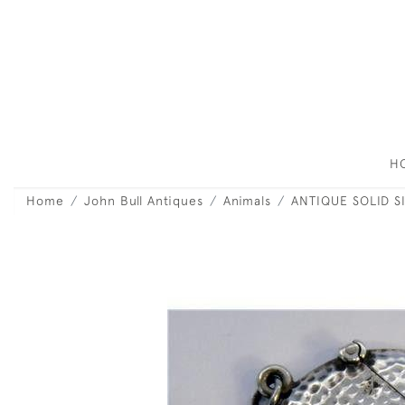
H
Home
John Bull Antiques
Animals
ANTIQUE SOLID S