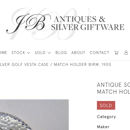
OME
STOCK
SOLD
BLOG
ABOUT
CONTACT
ILVER GOLF VESTA CASE / MATCH HOLDER BIRM. 1905
ANTIQUE SO
MATCH HOL
SOLD
Category
Maker