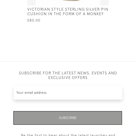
VICTORIAN STYLE STERLING SILVER PIN
VICTORIAN
CUSHION IN THE FORM OF A MONKEY
CAT MAGN
£80.00
£50.00
SUBSCRIBE FOR THE LATEST NEWS, EVENTS AND
EXCLUSIVE OFFERS
SUBSCRIBE
Be the first to hear about the latest launches and