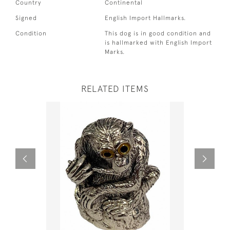
Country
Continental
Signed
English Import Hallmarks.
Condition
This dog is in good condition and
is hallmarked with English Import
Marks.
RELATED ITEMS