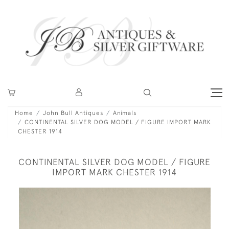
Home
John Bull Antiques
Animals
CONTINENTAL SILVER DOG MODEL / FIGURE IMPORT MARK
CHESTER 1914
CONTINENTAL SILVER DOG MODEL / FIGURE
IMPORT MARK CHESTER 1914