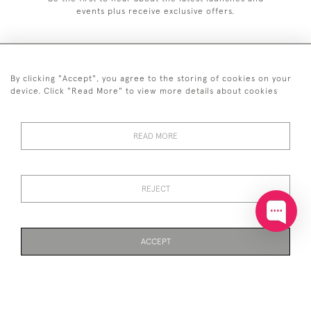
events plus receive exclusive offers.
By clicking "Accept", you agree to the storing of cookies on your
+44 (0)20 7629 1251
device. Click "Read More" to view more details about cookies
+44 7850 221 468
READ MORE
© 2026 © 2021 John Bull (Antiques) Ltd
DELIVERY &
PRIVACY
TERMS &
Cookies
RETURNS
POLICY
CONDITIONS
REJECT
ACCEPT