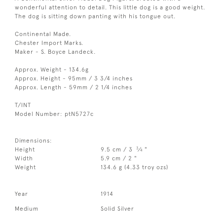
wonderful attention to detail. This little dog is a good weight.
The dog is sitting down panting with his tongue out.
Continental Made.
Chester Import Marks.
Maker - S. Boyce Landeck.
Approx. Weight - 134.6g
Approx. Height - 95mm / 3 3/4 inches
Approx. Length - 59mm / 2 1/4 inches
T/INT
Model Number: ptN5727c
Dimensions:
3
Height
9.5 cm / 3
⁄
"
4
Width
5.9 cm / 2 "
Weight
134.6 g (4.33 troy ozs)
Year
1914
Medium
Solid Silver