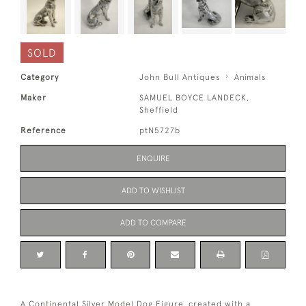
SOLD
Category
John Bull Antiques
Animals
Maker
SAMUEL BOYCE LANDECK,
Sheffield
Reference
ptN5727b
ENQUIRE
ADD TO WISHLIST
ADD TO COMPARE
A Continental Silver Model Dog Figure, created with a