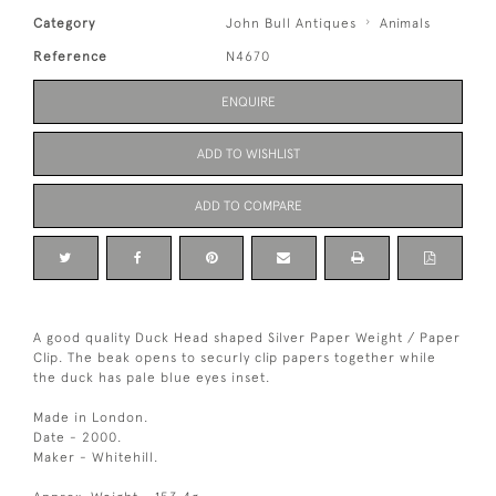
Category
John Bull Antiques
Animals
Reference
N4670
ENQUIRE
ADD TO WISHLIST
ADD TO COMPARE
A good quality Duck Head shaped Silver Paper Weight / Paper
Clip. The beak opens to securly clip papers together while
the duck has pale blue eyes inset.
Made in London.
Date - 2000.
Maker - Whitehill.