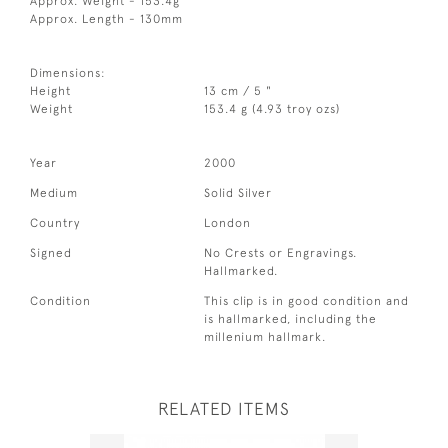
Approx. Weight - 153.4g
Approx. Length - 130mm
Dimensions:
Height
13 cm / 5 "
Weight
153.4 g (4.93 troy ozs)
Year
2000
Medium
Solid Silver
Country
London
Signed
No Crests or Engravings.
Hallmarked.
Condition
This clip is in good condition and
is hallmarked, including the
millenium hallmark.
RELATED ITEMS