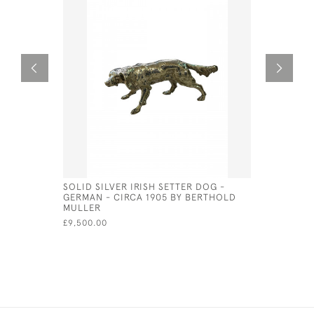
SOLID SILVER IRISH SETTER DOG -
STERLING
GERMAN - CIRCA 1905 BY BERTHOLD
RATTLE (
MULLER
£95.00
£9,500.00