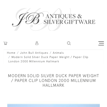
Home
John Bull Antiques
Animals
Modern Solid Silver Duck Paper Weight / Paper Clip
London 2000 Millennium Hallmark
MODERN SOLID SILVER DUCK PAPER WEIGHT
/ PAPER CLIP LONDON 2000 MILLENNIUM
HALLMARK