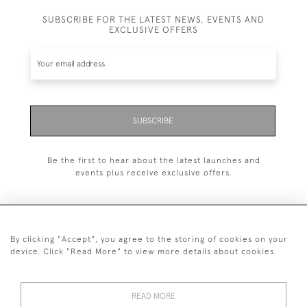
SUBSCRIBE FOR THE LATEST NEWS, EVENTS AND
EXCLUSIVE OFFERS
SUBSCRIBE
Be the first to hear about the latest launches and
events plus receive exclusive offers.
By clicking "Accept", you agree to the storing of cookies on your
+44 (0)20 7629 1251
device. Click "Read More" to view more details about cookies
+44 7850 221 468
READ MORE