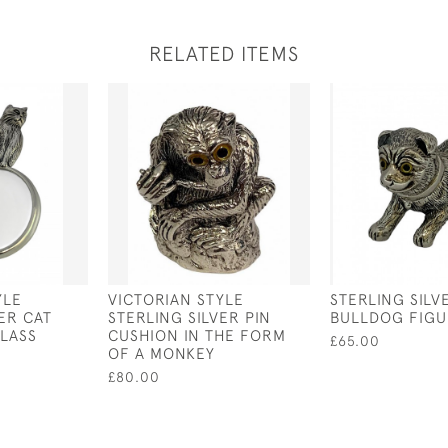
RELATED ITEMS
YLE
VICTORIAN STYLE
STERLING SILV
ER CAT
STERLING SILVER PIN
BULLDOG FIGU
LASS
CUSHION IN THE FORM
£65.00
OF A MONKEY
£80.00