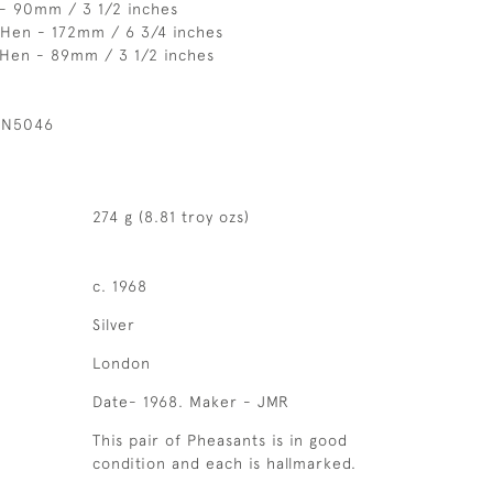
 - 90mm / 3 1/2 inches
 Hen - 172mm / 6 3/4 inches
 Hen - 89mm / 3 1/2 inches
 N5046
274 g (8.81 troy ozs)
c. 1968
Silver
London
Date- 1968. Maker - JMR
This pair of Pheasants is in good
condition and each is hallmarked.