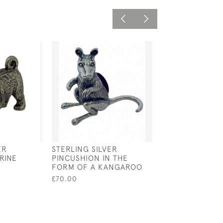
ER
STERLING SILVER
STERLING SILV
RINE
PINCUSHION IN THE
MOP BABY RATT
FORM OF A KANGAROO
£95.00
£70.00