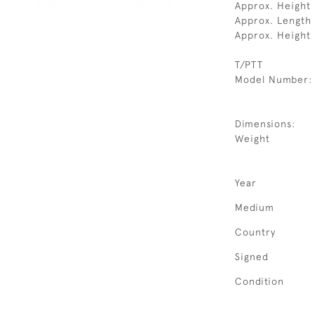
Approx. Height
Approx. Length
Approx. Height
T/PTT
Model Number:
Dimensions:
Weight
Year
Medium
Country
Signed
Condition