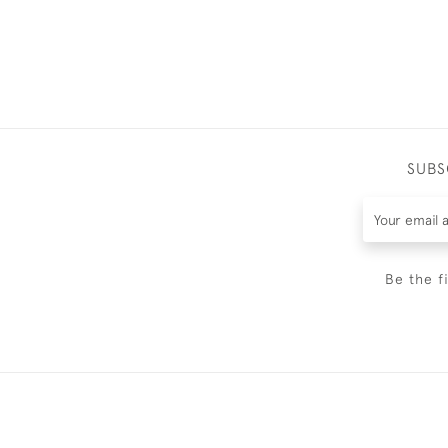
SUBS
Be the f