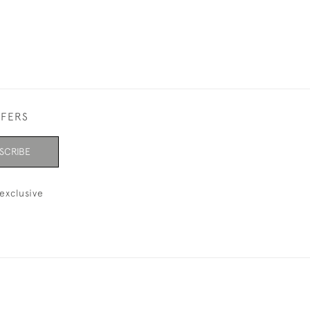
FFERS
SCRIBE
exclusive