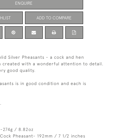
ENQUIRE
HLIST
ADD TO COMPARE
olid Silver Pheasants - a cock and hen
 created with a wonderful attention to detail.
ery good quality.
asants is in good condition and each is
.
 -274g / 8.82oz
 Cock Pheasant- 192mm / 7 1/2 inches