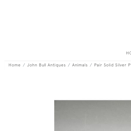
H
Home
John Bull Antiques
Animals
Pair Solid Silver