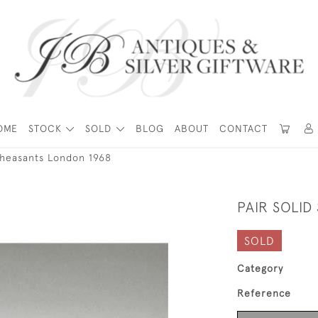
OME
STOCK
SOLD
BLOG
ABOUT
CONTACT
 Pheasants London 1968
PAIR SOLID
SOLD
Category
Reference