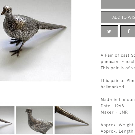
ADD TO WIS
A Pair of cast S
pheasant - each
This pair is of v
This pair of Phe
hallmarked.
Made in London
Date- 1968.
Maker - JMR
Approx. Weight
Approx. Length