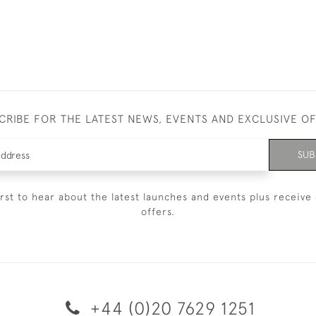
CRIBE FOR THE LATEST NEWS, EVENTS AND EXCLUSIVE O
SUB
irst to hear about the latest launches and events plus receive 
offers.
+44 (0)20 7629 1251