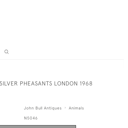
 SILVER PHEASANTS LONDON 1968
John Bull Antiques
Animals
N5046