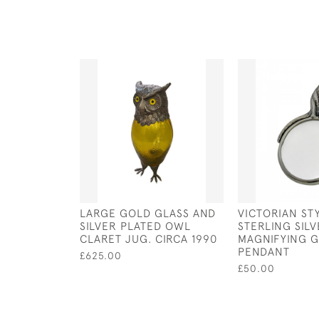
LARGE GOLD GLASS AND
VICTORIAN ST
SILVER PLATED OWL
STERLING SILV
CLARET JUG. CIRCA 1990
MAGNIFYING G
PENDANT
£625.00
£50.00