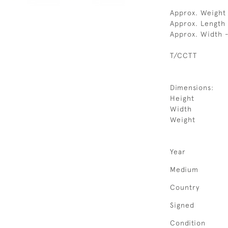
Approx. Weight 
Approx. Length
Approx. Width 
T/CCTT
Dimensions:
Height
Width
Weight
Year
Medium
Country
Signed
Condition