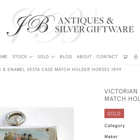
OME
STOCK
SOLD
BLOG
ABOUT
CONTACT
ER & ENAMEL VESTA CASE MATCH HOLDER HORSES 1899
VICTORIAN 
MATCH HOL
SOLD
Category
Maker