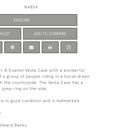
N4854
ENQUIRE
HLIST
ADD TO COMPARE
ver & Enamel Vesta Case with a wonderful
 a group of people riding in a horse drawn
h the countryside. The Vesta Case has a
a jump ring on the side.
is in good condition and is hallmarked.
r.
llward Banks.