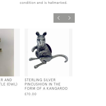
condition and is hallmarked.
ER AND
STERLING SILVER
VICTORIAN STY
TLE (OWL)
PINCUSHION IN THE
STERLING SILV
FORM OF A KANGAROO
MAGNIFYING G
PENDANT
£70.00
£50.00