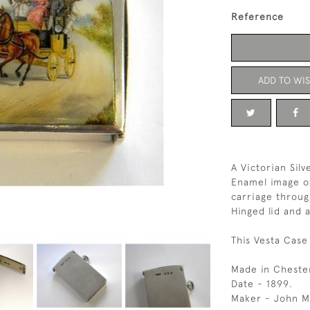
Reference
ADD TO WIS
A Victorian Sil
Enamel image of
carriage throug
Hinged lid and 
This Vesta Case 
Made in Cheste
Date - 1899.
Maker - John Mi