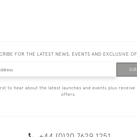
CRIBE FOR THE LATEST NEWS, EVENTS AND EXCLUSIVE O
SUB
irst to hear about the latest launches and events plus receive 
offers.
+44 (0)20 7629 1251