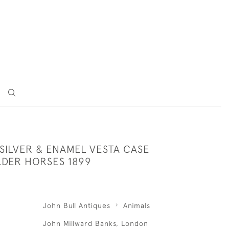
SILVER & ENAMEL VESTA CASE
DER HORSES 1899
John Bull Antiques
Animals
John Millward Banks, London