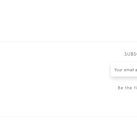
SUBS
Be the f