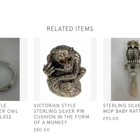
RELATED ITEMS
YLE
VICTORIAN STYLE
STERLING SILV
VER OWL
STERLING SILVER PIN
MOP BABY RAT
LASS
CUSHION IN THE FORM
£95.00
OF A MONKEY
£80.00