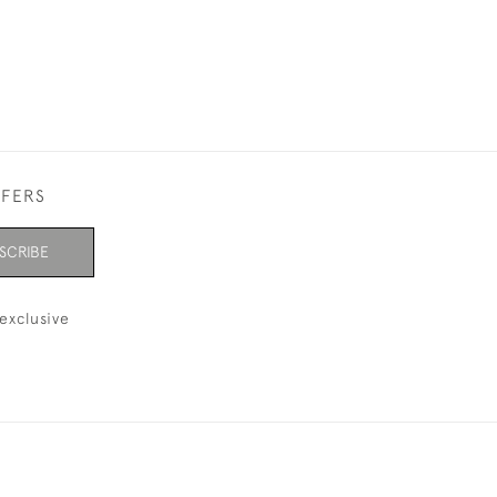
FFERS
SCRIBE
exclusive