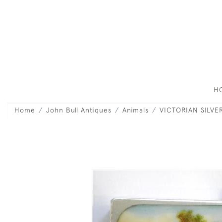
H
Home
John Bull Antiques
Animals
VICTORIAN SILV