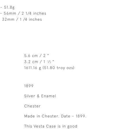
- 51.8g
 - 56mm / 2 1/4 inches
- 32mm / 1 /4 inches
5.6 cm / 2 "
3.2 cm / 1
⁄
"
1
2
1611.16 g (51.80 troy ozs)
1899
Silver & Enamel
Chester
Made in Chester. Date - 1899.
This Vesta Case is in good