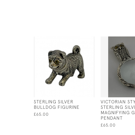
STERLING SILVER
VICTORIAN ST
BULLDOG FIGURINE
STERLING SIL
MAGNIFYING G
£65.00
PENDANT
£65.00