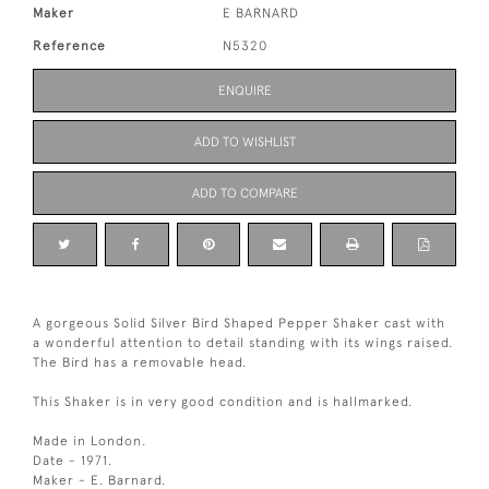
Maker
E BARNARD
Reference
N5320
ENQUIRE
ADD TO WISHLIST
ADD TO COMPARE
A gorgeous Solid Silver Bird Shaped Pepper Shaker cast with
a wonderful attention to detail standing with its wings raised.
The Bird has a removable head.
This Shaker is in very good condition and is hallmarked.
Made in London.
Date - 1971.
Maker - E. Barnard.