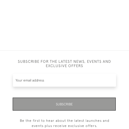
SUBSCRIBE FOR THE LATEST NEWS, EVENTS AND
EXCLUSIVE OFFERS
SUBSCRIBE
Be the first to hear about the latest launches and
events plus receive exclusive offers.