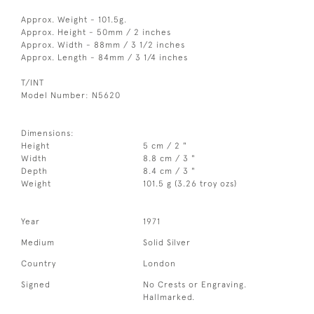
Approx. Weight - 101.5g.
Approx. Height - 50mm / 2 inches
Approx. Width - 88mm / 3 1/2 inches
Approx. Length - 84mm / 3 1/4 inches
T/INT
Model Number: N5620
Dimensions:
Height
5 cm / 2 "
Width
8.8 cm / 3 "
Depth
8.4 cm / 3 "
Weight
101.5 g (3.26 troy ozs)
Year
1971
Medium
Solid Silver
Country
London
Signed
No Crests or Engraving.
Hallmarked.