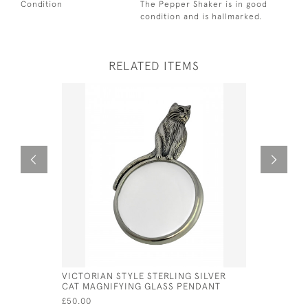
Condition
The Pepper Shaker is in good
condition and is hallmarked.
RELATED ITEMS
VICTORIAN STYLE STERLING SILVER
VICTORIAN
CAT MAGNIFYING GLASS PENDANT
OWL MAGN
£50.00
£65.00