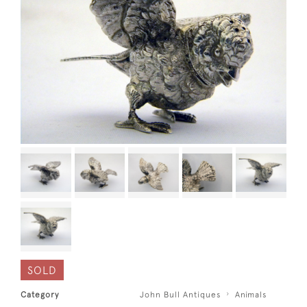
SOLD
Category
John Bull Antiques
Animals