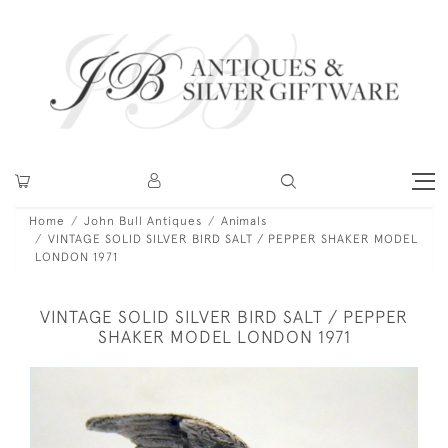
Home
John Bull Antiques
Animals
VINTAGE SOLID SILVER BIRD SALT / PEPPER SHAKER MODEL
LONDON 1971
VINTAGE SOLID SILVER BIRD SALT / PEPPER
SHAKER MODEL LONDON 1971