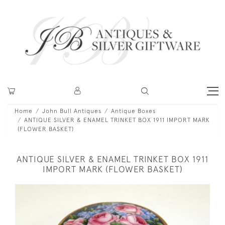
Home
John Bull Antiques
Antique Boxes
ANTIQUE SILVER & ENAMEL TRINKET BOX 1911 IMPORT MARK
(FLOWER BASKET)
ANTIQUE SILVER & ENAMEL TRINKET BOX 1911
IMPORT MARK (FLOWER BASKET)