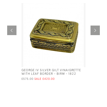
GEORGE IV SILVER GILT VINAIGRETTE
A GEO IV 
WITH LEAF BORDER - BIRM - 1822
LEDSAM V
£575.00
SALE £420.00
£510.00
SA