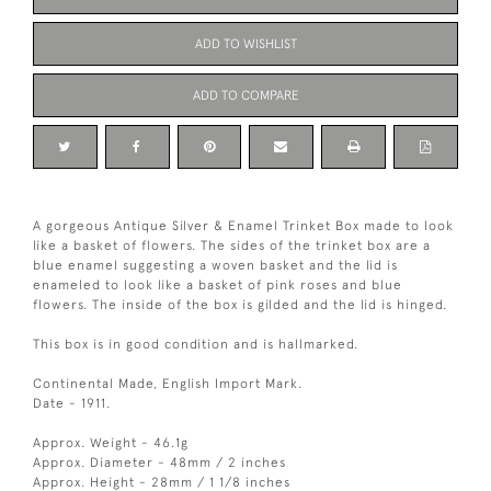
ADD TO WISHLIST
ADD TO COMPARE
A gorgeous Antique Silver & Enamel Trinket Box made to look
like a basket of flowers. The sides of the trinket box are a
blue enamel suggesting a woven basket and the lid is
enameled to look like a basket of pink roses and blue
flowers. The inside of the box is gilded and the lid is hinged.
This box is in good condition and is hallmarked.
Continental Made, English Import Mark.
Date - 1911.
Approx. Weight - 46.1g
Approx. Diameter - 48mm / 2 inches
Approx. Height - 28mm / 1 1/8 inches