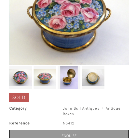
SOLD
Category
John Bull Antiques
Antique
Boxes
Reference
N5412
ENQUIRE