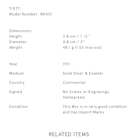
T/ETT
Model Number: N5412
Dimensions:
1
Height
2.8 cm / 1
⁄
"
4
Diameter
4.8 cm / 2"
Weight
48.1 g (1.55 troy ozs)
Year
1911
Medium
Solid Silver & Enamel
Country
Continental
Signed
No Crests or Engravings.
Hallmarked.
Condition
This Box is in very good condition
and has Import Marks.
RELATED ITEMS