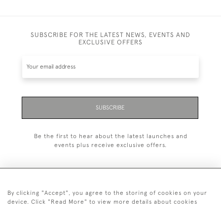
SUBSCRIBE FOR THE LATEST NEWS, EVENTS AND
EXCLUSIVE OFFERS
SUBSCRIBE
Be the first to hear about the latest launches and
events plus receive exclusive offers.
By clicking "Accept", you agree to the storing of cookies on your
+44 (0)20 7629 1251
device. Click "Read More" to view more details about cookies