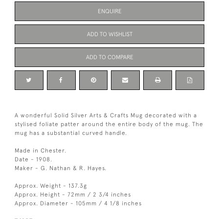
ENQUIRE
ADD TO WISHLIST
ADD TO COMPARE
A wonderful Solid Silver Arts & Crafts Mug decorated with a
stylised foliate patter around the entire body of the mug. The
mug has a substantial curved handle.
Made in Chester.
Date - 1908.
Maker - G. Nathan & R. Hayes.
Approx. Weight - 137.3g
Approx. Height - 72mm / 2 3/4 inches
Approx. Diameter - 105mm / 4 1/8 inches