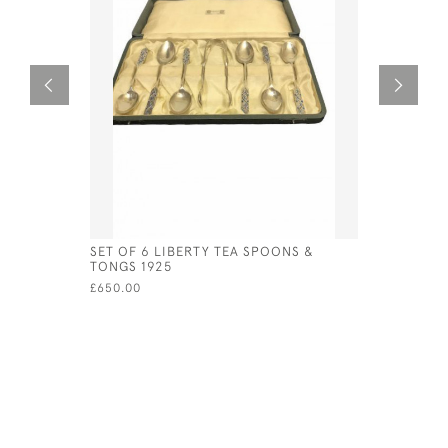
SET OF 6 LIBERTY TEA SPOONS &
STERLING 
TONGS 1925
BROOCH A
ENAMEL A
£650.00
£241.00