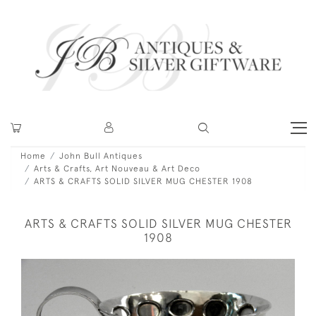
Home
John Bull Antiques
Arts & Crafts, Art Nouveau & Art Deco
ARTS & CRAFTS SOLID SILVER MUG CHESTER 1908
ARTS & CRAFTS SOLID SILVER MUG CHESTER
1908