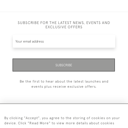
SUBSCRIBE FOR THE LATEST NEWS, EVENTS AND
EXCLUSIVE OFFERS
SUBSCRIBE
Be the first to hear about the latest launches and
events plus receive exclusive offers.
By clicking "Accept", you agree to the storing of cookies on your
+44 (0)20 7629 1251
device. Click "Read More" to view more details about cookies