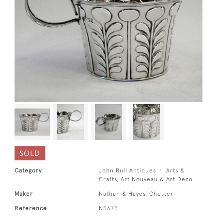
SOLD
Category
John Bull Antiques
Arts &
Crafts, Art Nouveau & Art Deco
Maker
Nathan & Hayes, Chester
Reference
N5675