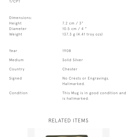
T/CPT
Dimensions:
Height
7.2 cm / 3"
Diameter
10.5 cm / 4 "
Weight
137.3 g (4.41 troy ozs)
Year
1908
Medium
Solid Silver
Country
Chester
Signed
No Crests or Engravings.
Hallmarked.
Condition
This Mug is in good condition and
is hallmarked.
RELATED ITEMS