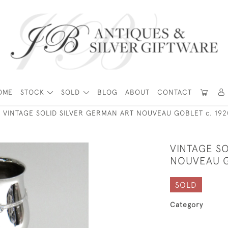
OME
STOCK
SOLD
BLOG
ABOUT
CONTACT
VINTAGE SOLID SILVER GERMAN ART NOUVEAU GOBLET c. 192
VINTAGE SO
NOUVEAU G
SOLD
Category