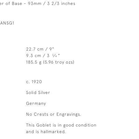
er of Base - 93mm / 3 2/3 inches
 ANSG1
22.7 cm / 9"
9.3 cm / 3
⁄
"
3
4
185.5 g (5.96 troy ozs)
c. 1920
Solid Silver
Germany
No Crests or Engravings.
This Goblet is in good condition
and is hallmarked.