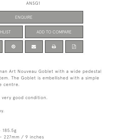
ANSG1
ENQUIRE
HLIST
ADD TO COMPARE
man Art Nouveau Goblet with a wide pedestal
stem. The Goblet is embellished with a simple
e centre.
n very good condition.
y.
 185.5g
 - 227mm / 9 inches