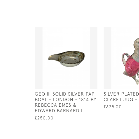
GEO III SOLID SILVER PAP
SILVER PLATE
BOAT - LONDON - 1814 BY
CLARET JUG - 
REBECCA EMES &
£625.00
EDWARD BARNARD I
£250.00