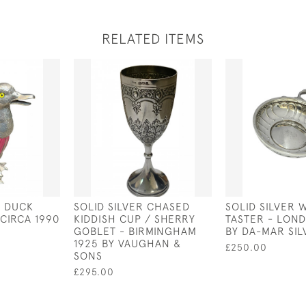
RELATED ITEMS
D DUCK
SOLID SILVER CHASED
SOLID SILVER 
CIRCA 1990
KIDDISH CUP / SHERRY
TASTER - LOND
GOBLET - BIRMINGHAM
BY DA-MAR SI
1925 BY VAUGHAN &
£250.00
SONS
£295.00