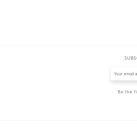
SUBS
Be the f