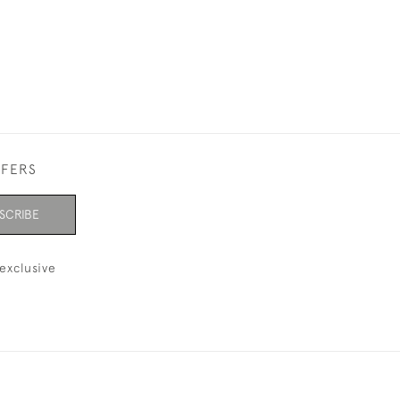
FFERS
SCRIBE
exclusive