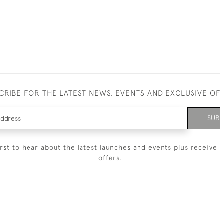
CRIBE FOR THE LATEST NEWS, EVENTS AND EXCLUSIVE O
SUB
irst to hear about the latest launches and events plus receive 
offers.