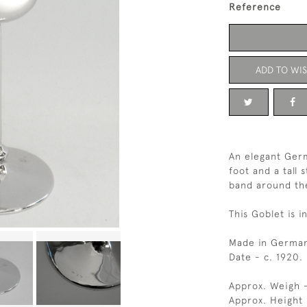
Reference
ADD TO WIS
An elegant Ger
foot and a tall 
band around th
This Goblet is i
Made in German
Date - c. 1920.
Approx. Weigh -
Approx. Height