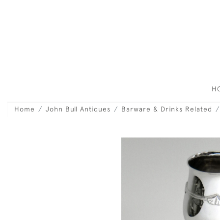
H
Home
John Bull Antiques
Barware & Drinks Related