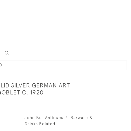
0
LID SILVER GERMAN ART
OBLET C. 1920
John Bull Antiques
Barware &
Drinks Related