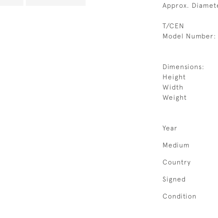
Approx. Diamet
T/CEN
Model Number:
Dimensions:
Height
Width
Weight
Year
Medium
Country
Signed
Condition