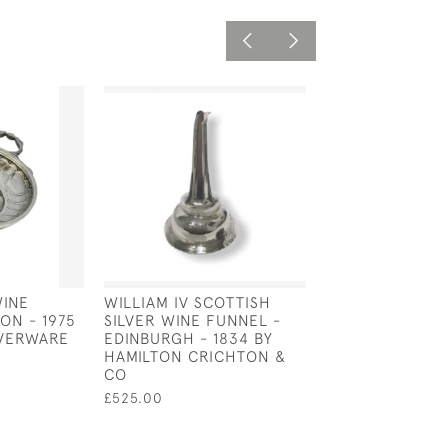
WINE
WILLIAM IV SCOTTISH
DUTCH SILVER 
ON - 1975
SILVER WINE FUNNEL -
TASTER (TASTE 
LVERWARE
EDINBURGH - 1834 BY
CIRCA 1800
HAMILTON CRICHTON &
£525.00
CO
£525.00