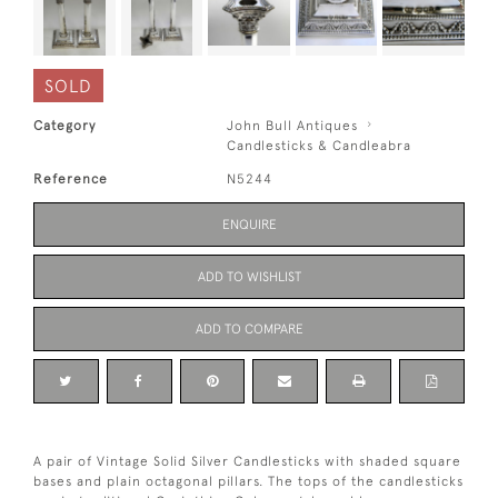
SOLD
Category
John Bull Antiques
Candlesticks & Candleabra
Reference
N5244
ENQUIRE
ADD TO WISHLIST
ADD TO COMPARE
A pair of Vintage Solid Silver Candlesticks with shaded square
bases and plain octagonal pillars. The tops of the candlesticks