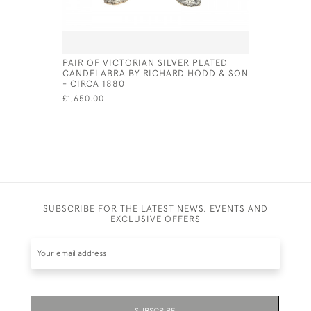
PAIR OF VICTORIAN SILVER PLATED
ITALIAN S
CANDELABRA BY RICHARD HODD & SON
CIRCA 18
- CIRCA 1880
£1,100.00
£1,650.00
SUBSCRIBE FOR THE LATEST NEWS, EVENTS AND
EXCLUSIVE OFFERS