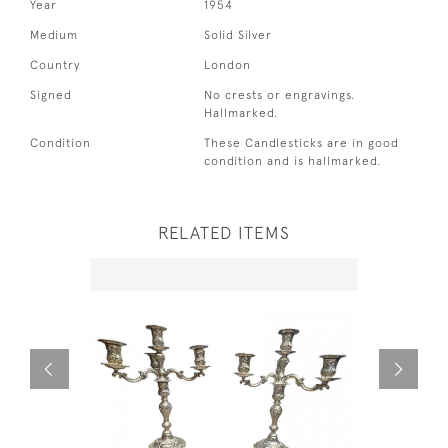
Year
1954
Medium
Solid Silver
Country
London
Signed
No crests or engravings.
Hallmarked.
Condition
These Candlesticks are in good
condition and is hallmarked.
RELATED ITEMS