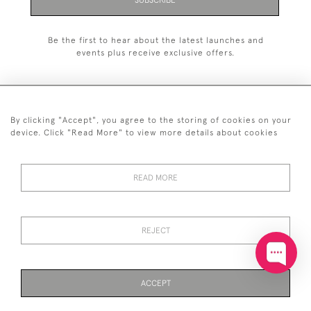
SUBSCRIBE
Be the first to hear about the latest launches and
events plus receive exclusive offers.
By clicking "Accept", you agree to the storing of cookies on your
+44 (0)20 7629 1251
device. Click "Read More" to view more details about cookies
+44 7850 221 468
READ MORE
© 2026 © 2021 John Bull (Antiques) Ltd
DELIVERY &
PRIVACY
TERMS &
Cookies
RETURNS
POLICY
CONDITIONS
REJECT
ACCEPT