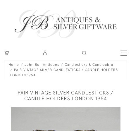
Home
John Bull Antiques
Candlesticks & Candleabra
PAIR VINTAGE SILVER CANDLESTICKS / CANDLE HOLDERS
LONDON 1954
PAIR VINTAGE SILVER CANDLESTICKS /
CANDLE HOLDERS LONDON 1954