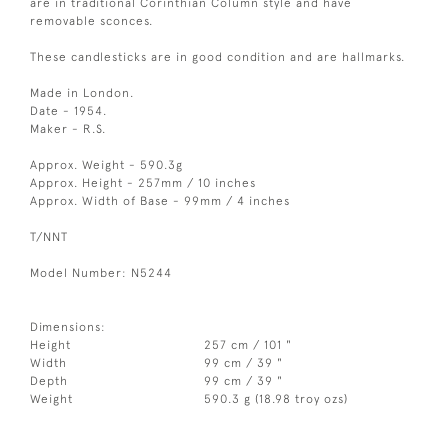
are in traditional Corinthian Column style and have
removable sconces.
These candlesticks are in good condition and are hallmarks.
Made in London.
Date - 1954.
Maker - R.S.
Approx. Weight - 590.3g
Approx. Height - 257mm / 10 inches
Approx. Width of Base - 99mm / 4 inches
T/NNT
Model Number: N5244
Dimensions:
Height
257 cm / 101 "
Width
99 cm / 39 "
Depth
99 cm / 39 "
Weight
590.3 g (18.98 troy ozs)