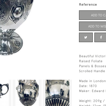
Reference
ADD TO C
ADD TO WIS
Beautiful Victo
Raised Foliate
Panels & Bosses
Scrolled Handle
Made in London
Date: 1870
Maker: Edward 
Weight: 209g /
Height: 12cm /5