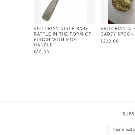
VICTORIAN STYLE BABY
VICTORIAN SI
RATTLE IN THE FORM OF
CADDY SPOON 
PUNCH WITH MOP
£220.00
HANDLE
£80.00
SUBS