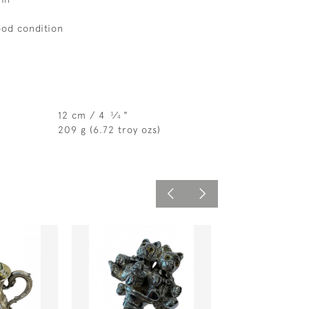
ood condition
12 cm / 4
⁄
"
3
4
209 g (6.72 troy ozs)