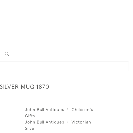
SILVER MUG 1870
John Bull Antiques
Children's
Gifts
John Bull Antiques
Victorian
Silver