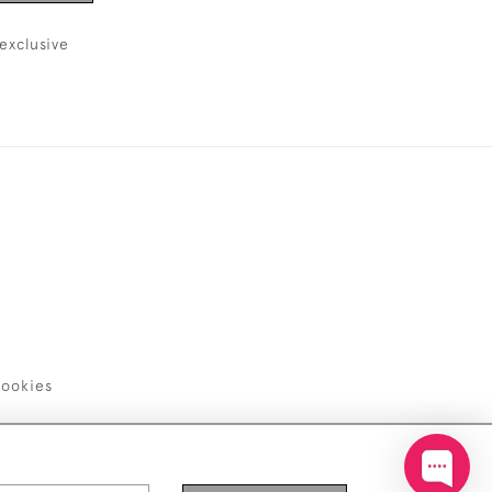
exclusive
ookies