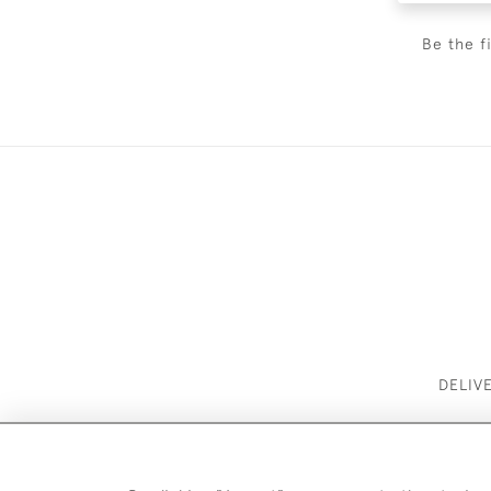
Be the f
DELIV