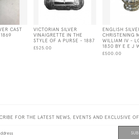
LVER CAST
VICTORIAN SILVER
ENGLISH SILVE
1869
VINAIGRETTE IN THE
CHRISTENING 
STYLE OF A PURSE - 1887
WILLIAM IV - 
1830 BY E E J
£525.00
£500.00
CRIBE FOR THE LATEST NEWS, EVENTS AND EXCLUSIVE O
SUB