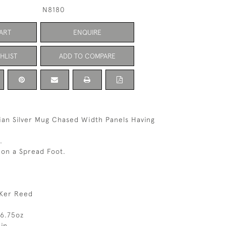
N8180
ART
ENQUIRE
HLIST
ADD TO COMPARE
rian Silver Mug Chased Width Panels Having
.
 on a Spread Foot.
Ker Reed
 6.75oz
in