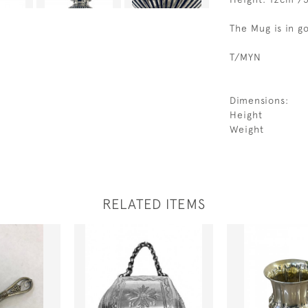
The Mug is in g
T/MYN
Dimensions:
Height
Weight
RELATED ITEMS