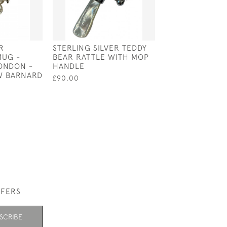
R
STERLING SILVER TEDDY
GEO III SOLID S
MUG -
BEAR RATTLE WITH MOP
BOAT - LONDON 
LONDON -
HANDLE
REBECCA EMES
 W BARNARD
EDWARD BARNA
£90.00
£250.00
FFERS
SCRIBE