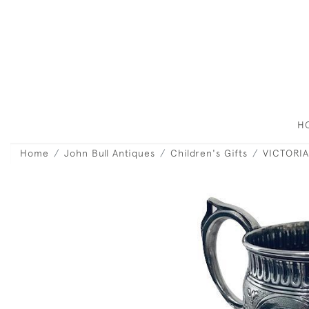
H
Home
John Bull Antiques
Children's Gifts
VICTORIA