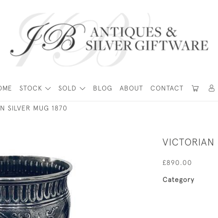
OME
STOCK
SOLD
BLOG
ABOUT
CONTACT
N SILVER MUG 1870
VICTORIAN 
£890.00
Category