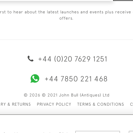
irst to hear about the latest launches and events plus receive 
offers.
+44 (0)20 7629 1251
+44 7850 221 468
© 2026 © 2021 John Bull (Antiques) Ltd
ERY & RETURNS
PRIVACY POLICY
TERMS & CONDITIONS
C