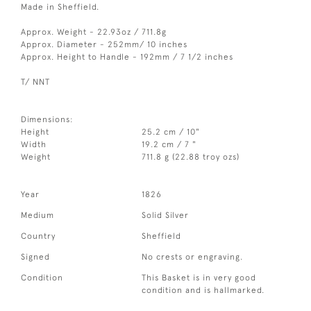
Made in Sheffield.
Approx. Weight - 22.93oz / 711.8g
Approx. Diameter - 252mm/ 10 inches
Approx. Height to Handle - 192mm / 7 1/2 inches
T/ NNT
Dimensions:
Height
25.2 cm / 10"
Width
19.2 cm / 7 "
Weight
711.8 g (22.88 troy ozs)
Year
1826
Medium
Solid Silver
Country
Sheffield
Signed
No crests or engraving.
Condition
This Basket is in very good
condition and is hallmarked.