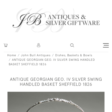
Home
John Bull Antiques
Dishes, Baskets & Bowls
ANTIQUE GEORGIAN GEO. IV SILVER SWING HANDLED
BASKET SHEFFIELD 1826
ANTIQUE GEORGIAN GEO. IV SILVER SWING
HANDLED BASKET SHEFFIELD 1826