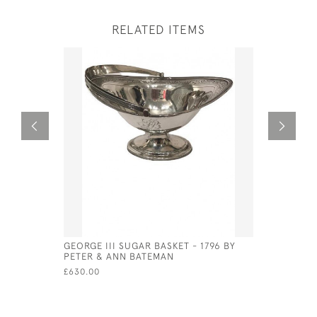
RELATED ITEMS
GEORGE III SUGAR BASKET - 1796 BY
EXCEPTIO
PETER & ANN BATEMAN
PLATED U
£630.00
£1,800.00