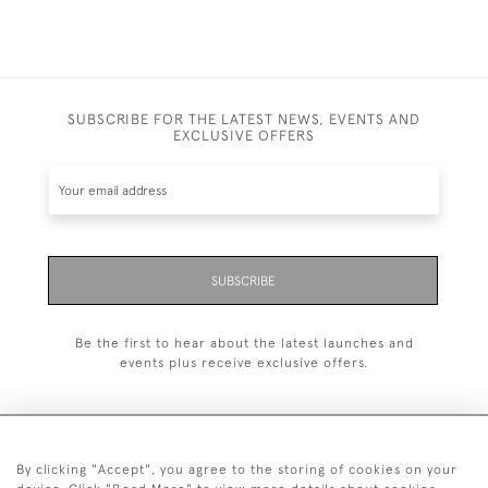
SUBSCRIBE FOR THE LATEST NEWS, EVENTS AND
EXCLUSIVE OFFERS
SUBSCRIBE
Be the first to hear about the latest launches and
events plus receive exclusive offers.
By clicking "Accept", you agree to the storing of cookies on your