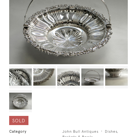
SOLD
Category
John Bull Antiques
Dishes,