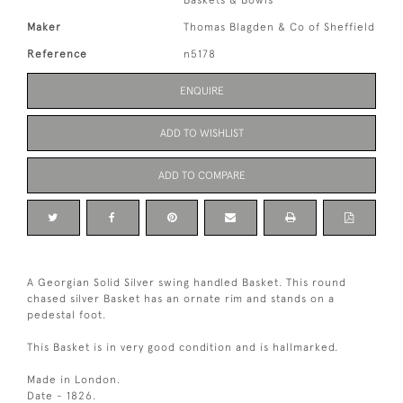
Baskets & Bowls
Maker
Thomas Blagden & Co of Sheffield
Reference
n5178
ENQUIRE
ADD TO WISHLIST
ADD TO COMPARE
A Georgian Solid Silver swing handled Basket. This round
chased silver Basket has an ornate rim and stands on a
pedestal foot.
This Basket is in very good condition and is hallmarked.
Made in London.
Date - 1826.