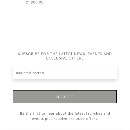
£1,800.00
£630.00
SUBSCRIBE FOR THE LATEST NEWS, EVENTS AND
EXCLUSIVE OFFERS
SUBSCRIBE
Be the first to hear about the latest launches and
events plus receive exclusive offers.