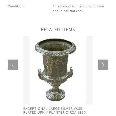
Condition
This Basket is in good condition
and is hallmarked.
RELATED ITEMS
EXCEPTIONAL LARGE SILVER VASE
GEORGE II
PLATED URN / PLANTER CIRCA 1890
PETER & 