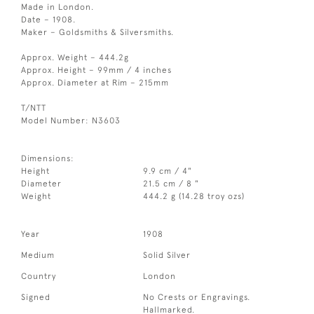
Made in London.
Date – 1908.
Maker – Goldsmiths & Silversmiths.
Approx. Weight – 444.2g
Approx. Height – 99mm / 4 inches
Approx. Diameter at Rim – 215mm
T/NTT
Model Number: N3603
Dimensions:
Height
9.9 cm / 4"
Diameter
21.5 cm / 8 "
Weight
444.2 g (14.28 troy ozs)
Year
1908
Medium
Solid Silver
Country
London
Signed
No Crests or Engravings.
Hallmarked.