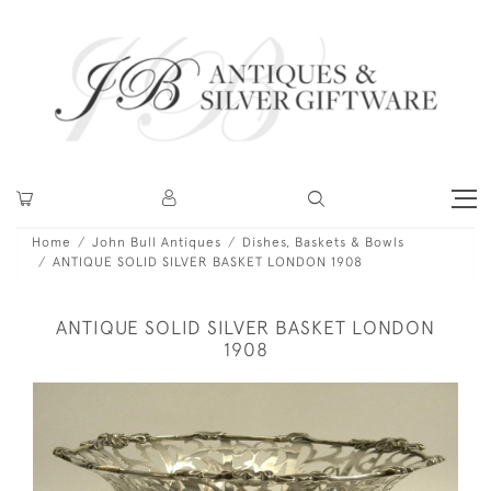
Home
John Bull Antiques
Dishes, Baskets & Bowls
ANTIQUE SOLID SILVER BASKET LONDON 1908
ANTIQUE SOLID SILVER BASKET LONDON
1908