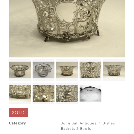
SOLD
Category
John Bull Antiques
Dishes,
Baskets & Bowls