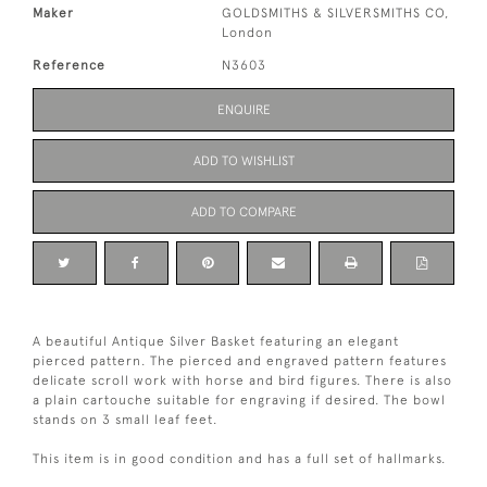
Maker
GOLDSMITHS & SILVERSMITHS CO,
London
Reference
N3603
ENQUIRE
ADD TO WISHLIST
ADD TO COMPARE
A beautiful Antique Silver Basket featuring an elegant
pierced pattern. The pierced and engraved pattern features
delicate scroll work with horse and bird figures. There is also
a plain cartouche suitable for engraving if desired. The bowl
stands on 3 small leaf feet.
This item is in good condition and has a full set of hallmarks.