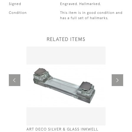
Signed
Engraved. Hallmarked.
Condition
This item is in good condition and
has a full set of hallmarks.
RELATED ITEMS
ART DECO SILVER & GLASS INKWELL
SOLID SIL