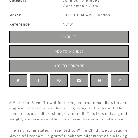
Category
John Bull Antiques
Gentlemen's Gifts
Maker
GEORGE ADAMS, London
Reference
N3101
ENQUIRE
ADD TO WISHLIST
ADD TO COMPARE
A Victorian Silver Trowel featuring an ornate handle with and
engraved crest and a delicate engraving on the trowel. The
handle has a small crest engraved on it. This trowel is a good
weight, and are also often purchased to use as a cake slice.
The engraving states Presented to Willm Childs Webb Esquire,
Mayor of Newport. In grateful acknowledgement of his laying