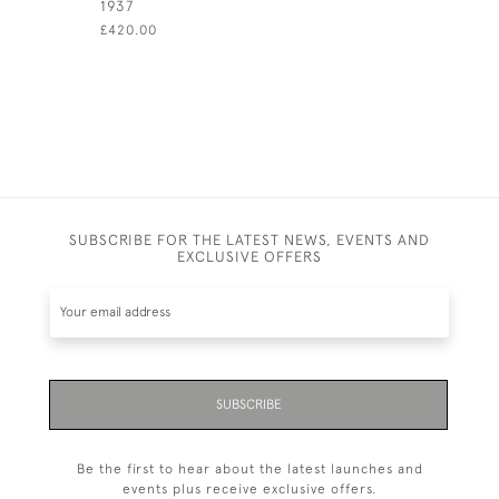
1937
LONDON -
(14CM CI
£420.00
£350.00
SUBSCRIBE FOR THE LATEST NEWS, EVENTS AND
EXCLUSIVE OFFERS
SUBSCRIBE
Be the first to hear about the latest launches and
events plus receive exclusive offers.