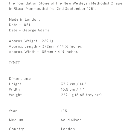
the Foundation Stone of the New Wesleyan Methodist Chapel
in Risca, Monmouthshire. 2nd September 1951.
Made in London.
Date – 1851.
Date – George Adams.
Approx. Weight - 269.1g
Approx. Length – 372mm / 14 ½ inches
Approx. Width – 105mm / 4 ¼ inches
T/MTT
Dimensions:
Height
37.2 cm / 14 "
Width
10.5 cm / 4 "
Weight
269.1 g (8.65 troy ozs)
Year
1851
Medium
Solid Silver
Country
London