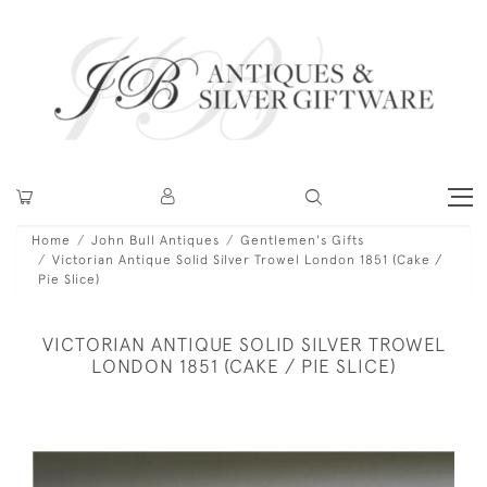
Home
John Bull Antiques
Gentlemen's Gifts
Victorian Antique Solid Silver Trowel London 1851 (Cake /
Pie Slice)
VICTORIAN ANTIQUE SOLID SILVER TROWEL
LONDON 1851 (CAKE / PIE SLICE)