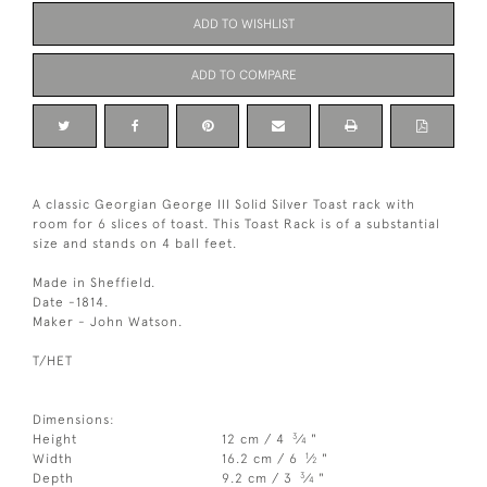
ADD TO WISHLIST
ADD TO COMPARE
A classic Georgian George III Solid Silver Toast rack with
room for 6 slices of toast. This Toast Rack is of a substantial
size and stands on 4 ball feet.
Made in Sheffield.
Date -1814.
Maker - John Watson.
T/HET
Dimensions:
3
Height
12 cm / 4
⁄
"
4
1
Width
16.2 cm / 6
⁄
"
2
3
Depth
9.2 cm / 3
⁄
"
4