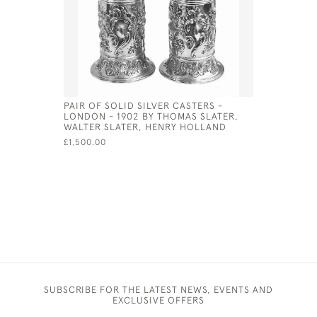
PAIR OF SOLID SILVER CASTERS -
EXCEPTIO
LONDON - 1902 BY THOMAS SLATER,
PLATED U
WALTER SLATER, HENRY HOLLAND
£1,800.00
£1,500.00
SUBSCRIBE FOR THE LATEST NEWS, EVENTS AND
EXCLUSIVE OFFERS