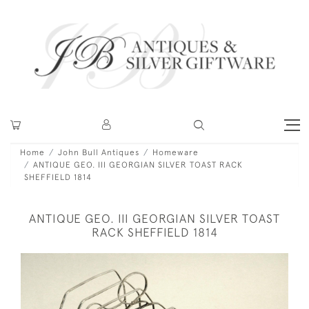
Home
John Bull Antiques
Homeware
ANTIQUE GEO. III GEORGIAN SILVER TOAST RACK
SHEFFIELD 1814
ANTIQUE GEO. III GEORGIAN SILVER TOAST
RACK SHEFFIELD 1814