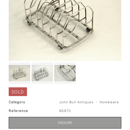
SOLD
Category
John Bull Antiques
Homeware
Reference
N5870
ENQUIRE