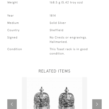
Weight
168.5 g (5.42 troy ozs)
Year
1814
Medium
Solid Silver
Country
Sheffield
Signed
No Crests or engravings.
Hallmarked.
Condition
This Toast rack is in good
condition.
RELATED ITEMS