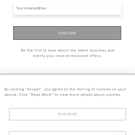
SUBSCRIBE
Be the first to hear about the latest launches and
events plus receive exclusive offers.
By clicking "Accept", you agree to the storing of cookies on your
+44 (0)20 7629 1251
device. Click "Read More" to view more details about cookies
+44 7850 221 468
READ MORE
© 2026 © 2021 John Bull (Antiques) Ltd
DELIVERY &
PRIVACY
TERMS &
Cookies
RETURNS
POLICY
CONDITIONS