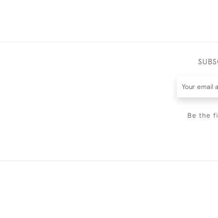
SUBS
Be the f