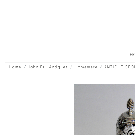
H
Home
John Bull Antiques
Homeware
ANTIQUE GEOR