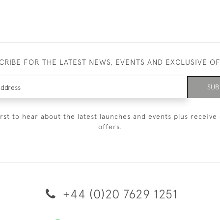
CRIBE FOR THE LATEST NEWS, EVENTS AND EXCLUSIVE O
SUB
irst to hear about the latest launches and events plus receive 
offers.
+44 (0)20 7629 1251