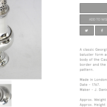
ADD TO WIS
A classic Georgi
baluster form a
body of the Cas
border and the 
pattern.
Made in London
Date - 1767.
Maker - J. Dani
Approx. Weight 
Approx. Height