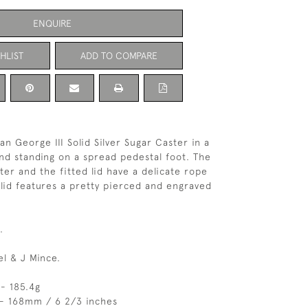
ENQUIRE
HLIST
ADD TO COMPARE
an George III Solid Silver Sugar Caster in a
nd standing on a spread pedestal foot. The
ter and the fitted lid have a delicate rope
lid features a pretty pierced and engraved
.
el & J Mince.
- 185.4g
 - 168mm / 6 2/3 inches