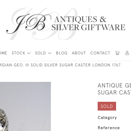
OME
STOCK
SOLD
BLOG
ABOUT
CONTACT
GIAN GEO. III SOLID SILVER SUGAR CASTER LONDON 1767
ANTIQUE GE
SUGAR CAS
SOLD
Category
Reference