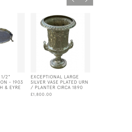
 1/2"
EXCEPTIONAL LARGE
PAIR OF SOLID 
ON - 1903
SILVER VASE PLATED URN
CASTERS - LON
H & EYRE
/ PLANTER CIRCA 1890
1902 BY THOMA
WALTER SLATER
£1,800.00
HOLLAND
£1,500.00