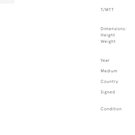
T/MTT
Dimensions:
Height
Weight
Year
Medium
Country
Signed
Condition