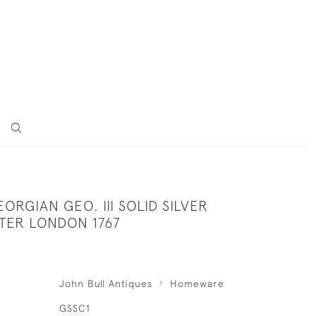
ORGIAN GEO. III SOLID SILVER
TER LONDON 1767
John Bull Antiques
Homeware
GSSC1