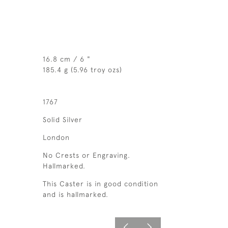
16.8 cm / 6 "
185.4 g (5.96 troy ozs)
1767
Solid Silver
London
No Crests or Engraving.
Hallmarked.
This Caster is in good condition
and is hallmarked.