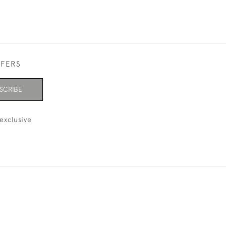
FFERS
SCRIBE
exclusive