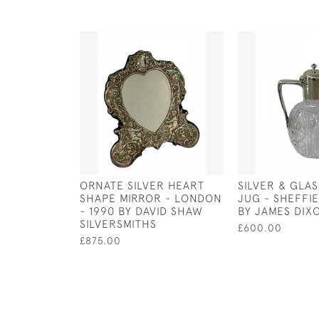
ORNATE SILVER HEART
SILVER & GLA
SHAPE MIRROR - LONDON
JUG - SHEFFIE
- 1990 BY DAVID SHAW
BY JAMES DIX
SILVERSMITHS
£600.00
£875.00