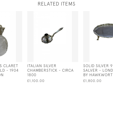
RELATED ITEMS
SS CLARET
ITALIAN SILVER
SOLID SILVER 9
LD - 1904
CHAMBERSTICK - CIRCA
SALVER - LOND
ON
1800
BY HAWKWORT
£1,100.00
£1,800.00