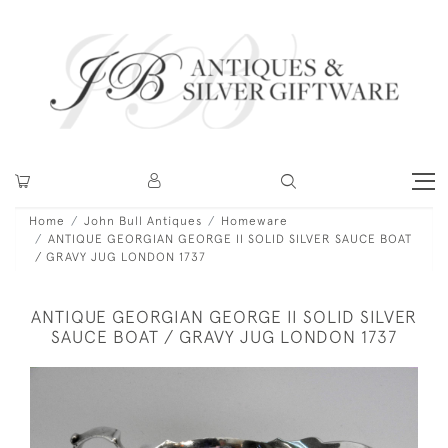
Home
John Bull Antiques
Homeware
ANTIQUE GEORGIAN GEORGE II SOLID SILVER SAUCE BOAT
/ GRAVY JUG LONDON 1737
ANTIQUE GEORGIAN GEORGE II SOLID SILVER
SAUCE BOAT / GRAVY JUG LONDON 1737