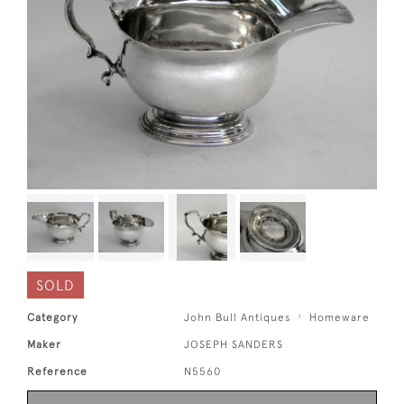
SOLD
Category
John Bull Antiques
Homeware
Maker
JOSEPH SANDERS
Reference
N5560