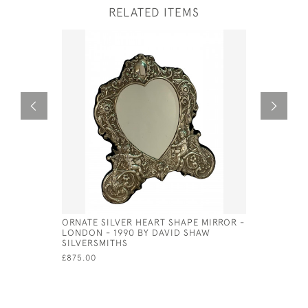
RELATED ITEMS
ORNATE SILVER HEART SHAPE MIRROR -
EXCEPTIO
LONDON - 1990 BY DAVID SHAW
PLATED U
SILVERSMITHS
£1,800.00
£875.00