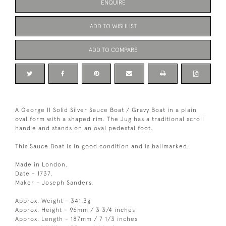
ENQUIRE
ADD TO WISHLIST
ADD TO COMPARE
A George II Solid Silver Sauce Boat / Gravy Boat in a plain
oval form with a shaped rim. The Jug has a traditional scroll
handle and stands on an oval pedestal foot.
This Sauce Boat is in good condition and is hallmarked.
Made in London.
Date - 1737.
Maker - Joseph Sanders.
Approx. Weight - 341.3g
Approx. Height - 96mm / 3 3/4 inches
Approx. Length - 187mm / 7 1/3 inches