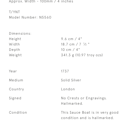
Approx. Width - 100mm / 4 inches
T/YNT
Model Number: N5560
Dimensions:
Height
9.6 cm / 4"
1
Width
18.7 cm / 7
⁄
"
2
Depth
10 cm / 4"
Weight
341.3 g (10.97 troy ozs)
Year
1737
Medium
Solid Silver
Country
London
Signed
No Crests or Engravings.
Hallmarked.
Condition
This Sauce Boat is in very good
condition and is hallmarked.