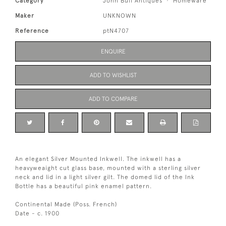
Category
John Bull Antiques
Homeware
Maker
UNKNOWN
Reference
ptN4707
ENQUIRE
ADD TO WISHLIST
ADD TO COMPARE
An elegant Silver Mounted Inkwell. The inkwell has a
heavyweaight cut glass base, mounted with a sterling silver
neck and lid in a light silver gilt. The domed lid of the Ink
Bottle has a beautiful pink enamel pattern.
Continental Made (Poss. French)
Date - c. 1900