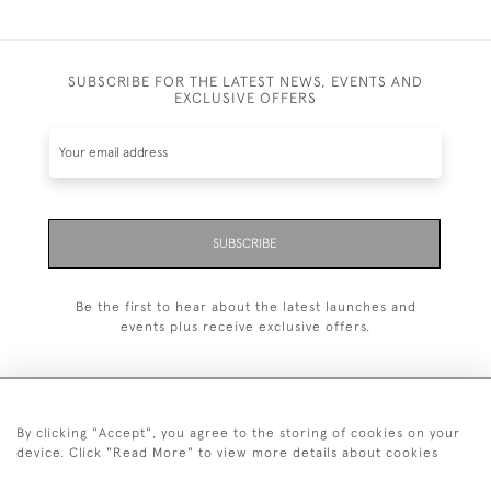
SUBSCRIBE FOR THE LATEST NEWS, EVENTS AND
EXCLUSIVE OFFERS
SUBSCRIBE
Be the first to hear about the latest launches and
events plus receive exclusive offers.
By clicking "Accept", you agree to the storing of cookies on your
+44 (0)20 7629 1251
device. Click "Read More" to view more details about cookies