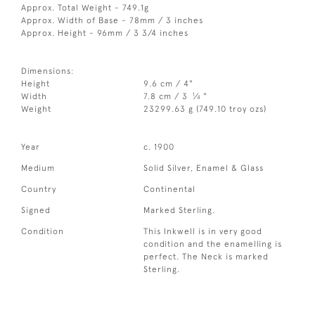
Approx. Total Weight - 749.1g
Approx. Width of Base - 78mm / 3 inches
Approx. Height - 96mm / 3 3/4 inches
Dimensions:
Height
9.6 cm / 4"
1
Width
7.8 cm / 3
⁄
"
4
Weight
23299.63 g (749.10 troy ozs)
Year
c. 1900
Medium
Solid Silver, Enamel & Glass
Country
Continental
Signed
Marked Sterling.
Condition
This Inkwell is in very good
condition and the enamelling is
perfect. The Neck is marked
Sterling.