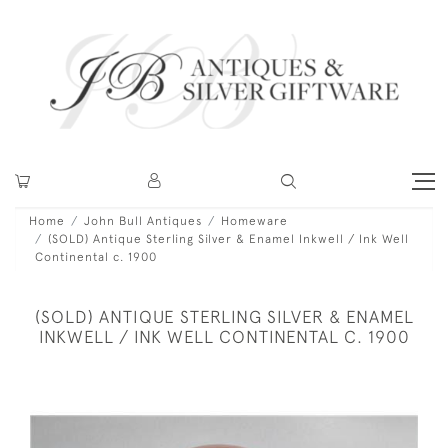
Home
John Bull Antiques
Homeware
(SOLD) Antique Sterling Silver & Enamel Inkwell / Ink Well
Continental c. 1900
(SOLD) ANTIQUE STERLING SILVER & ENAMEL
INKWELL / INK WELL CONTINENTAL C. 1900