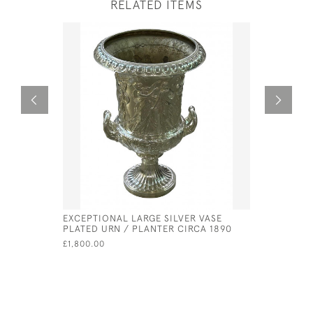
RELATED ITEMS
EXCEPTIONAL LARGE SILVER VASE
SOLID SIL
PLATED URN / PLANTER CIRCA 1890
- 1903 B
£1,800.00
£1,800.00