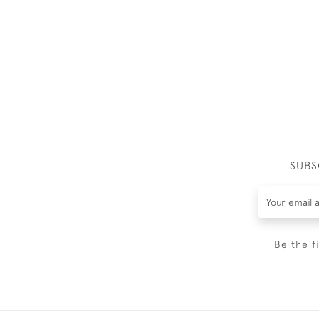
SUBS
Be the f