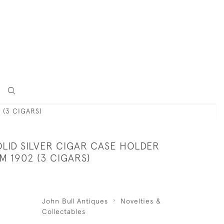
 (3 CIGARS)
LID SILVER CIGAR CASE HOLDER
 1902 (3 CIGARS)
John Bull Antiques
Novelties &
Collectables