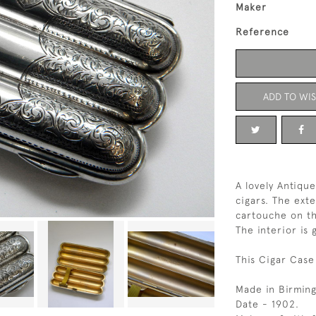
Maker
Reference
ADD TO WIS
A lovely Antique
cigars. The exte
cartouche on th
The interior is 
This Cigar Case
Made in Birmin
Date - 1902.