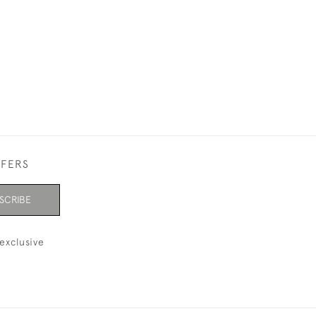
FFERS
SCRIBE
exclusive