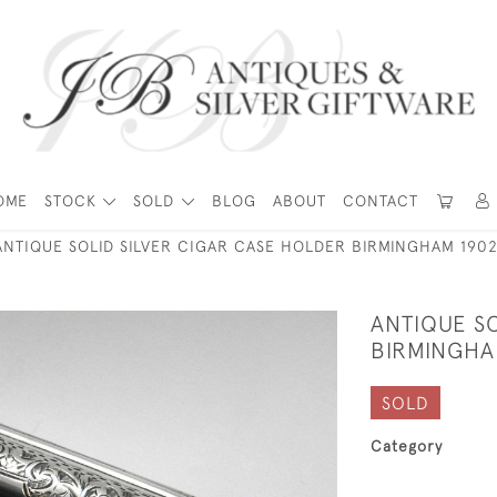
OME
STOCK
SOLD
BLOG
ABOUT
CONTACT
ANTIQUE SOLID SILVER CIGAR CASE HOLDER BIRMINGHAM 1902
ANTIQUE SO
BIRMINGHAM
SOLD
Category