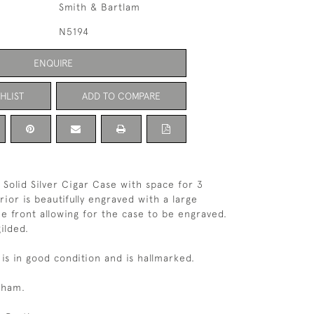
Smith & Bartlam
N5194
ENQUIRE
HLIST
ADD TO COMPARE
 Solid Silver Cigar Case with space for 3
rior is beautifully engraved with a large
e front allowing for the case to be engraved.
gilded.
 is in good condition and is hallmarked.
gham.