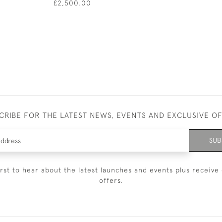
£2,500.00
CRIBE FOR THE LATEST NEWS, EVENTS AND EXCLUSIVE O
SUB
irst to hear about the latest launches and events plus receive 
offers.