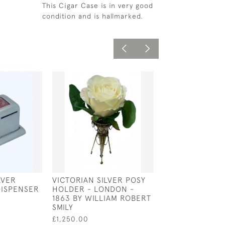
This Cigar Case is in very good
condition and is hallmarked.
LVER
VICTORIAN SILVER POSY
EARLY 20TH C
DISPENSER
HOLDER - LONDON -
SILVER LOCKE
1863 BY WILLIAM ROBERT
STAMP CASE
SMILY
£125.00
£1,250.00