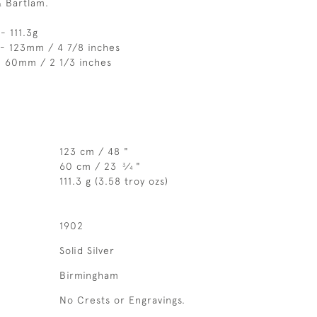
& Bartlam.
- 111.3g
 - 123mm / 4 7/8 inches
- 60mm / 2 1/3 inches
123 cm / 48 "
60 cm / 23
⁄
"
3
4
111.3 g (3.58 troy ozs)
1902
Solid Silver
Birmingham
No Crests or Engravings.