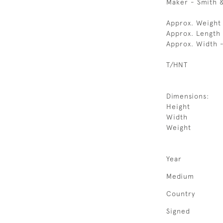
Maker - Smith 
Approx. Weight 
Approx. Length
Approx. Width 
T/HNT
Dimensions:
Height
Width
Weight
Year
Medium
Country
Signed