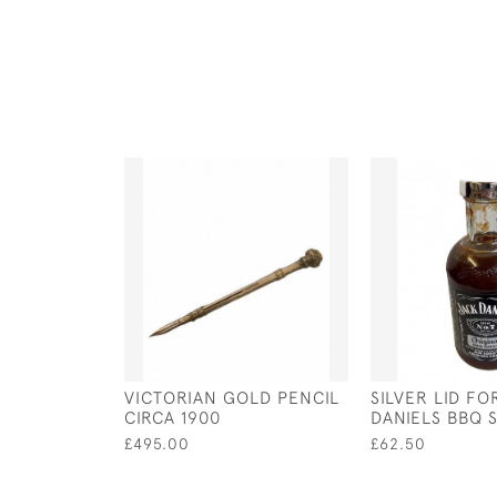
VICTORIAN GOLD PENCIL
SILVER LID FO
CIRCA 1900
DANIELS BBQ 
£495.00
£62.50