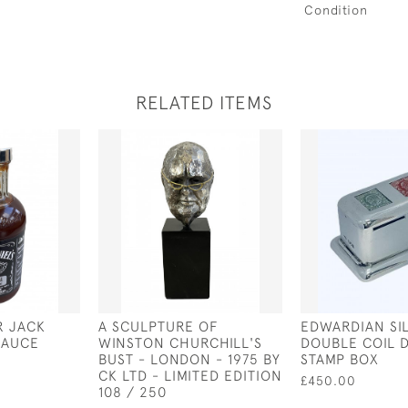
Condition
RELATED ITEMS
R JACK
A SCULPTURE OF
EDWARDIAN SI
SAUCE
WINSTON CHURCHILL'S
DOUBLE COIL 
BUST - LONDON - 1975 BY
STAMP BOX
CK LTD - LIMITED EDITION
£450.00
108 / 250