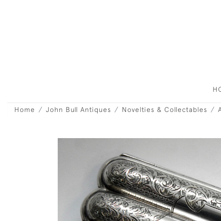
H
Home
John Bull Antiques
Novelties & Collectables