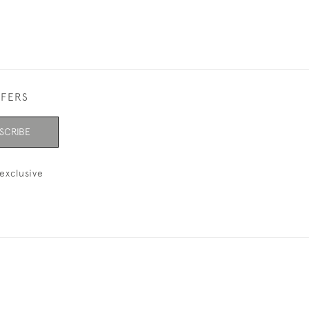
FFERS
SCRIBE
exclusive