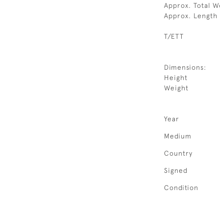
Approx. Total W
Approx. Length
T/ETT
Dimensions:
Height
Weight
Year
Medium
Country
Signed
Condition