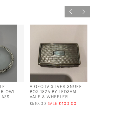
LE
A GEO IV SILVER SNUFF
VICTORIAN GOL
VER OWL
BOX 1826 BY LEDSAM
CIRCA 1900
LASS
VALE & WHEELER
£495.00
£510.00
SALE £400.00