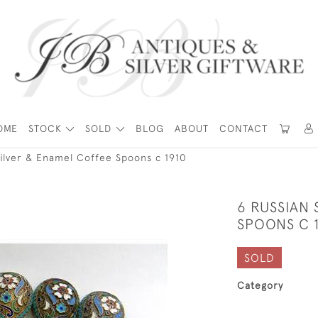
OME
STOCK
SOLD
BLOG
ABOUT
CONTACT
Silver & Enamel Coffee Spoons c 1910
6 RUSSIAN 
SPOONS C 
SOLD
Category