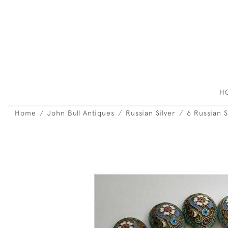
H
Home
John Bull Antiques
Russian Silver
6 Russian 