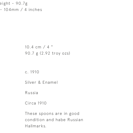
eight - 90.7g
 - 104mm / 4 inches
10.4 cm / 4 "
90.7 g (2.92 troy ozs)
c. 1910
Silver & Enamel
Russia
Circa 1910
These spoons are in good
condition and habe Russian
Hallmarks.