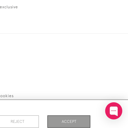
exclusive
ookies
REJECT
ACCEPT