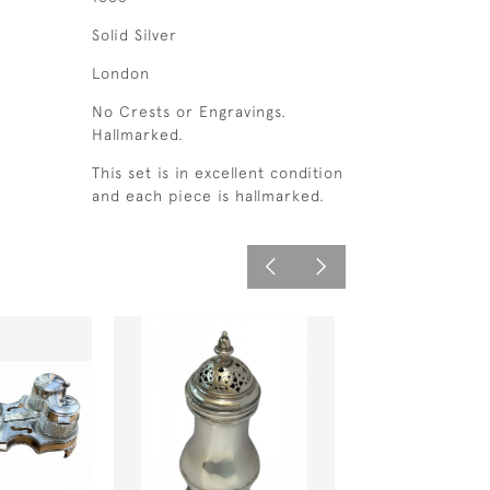
Solid Silver
London
No Crests or Engravings.
Hallmarked.
This set is in excellent condition
and each piece is hallmarked.