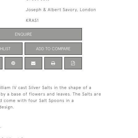
Joseph & Albert Savory, London
KRAS1
ENQUIRE
HLIST
ADD TO COMPARE
lliam IV cast Silver Salts in the shape of a
 by a base of flowers and leaves. The Salts are
nd come with four Salt Spoons in a
design.
.