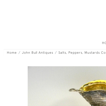
H
Home
John Bull Antiques
Salts, Peppers, Mustards C