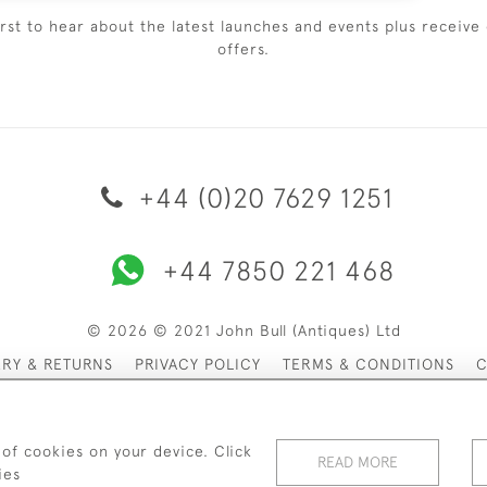
irst to hear about the latest launches and events plus receive 
offers.
+44 (0)20 7629 1251
+44 7850 221 468
© 2026 © 2021 John Bull (Antiques) Ltd
ERY & RETURNS
PRIVACY POLICY
TERMS & CONDITIONS
C
 of cookies on your device. Click
READ MORE
ies