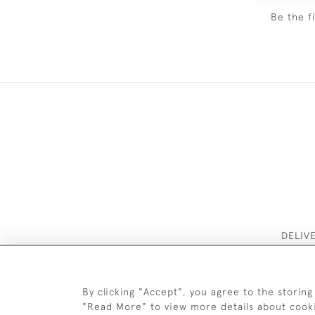
Be the f
DELIV
By clicking "Accept", you agree to the storing
"Read More" to view more details about cook