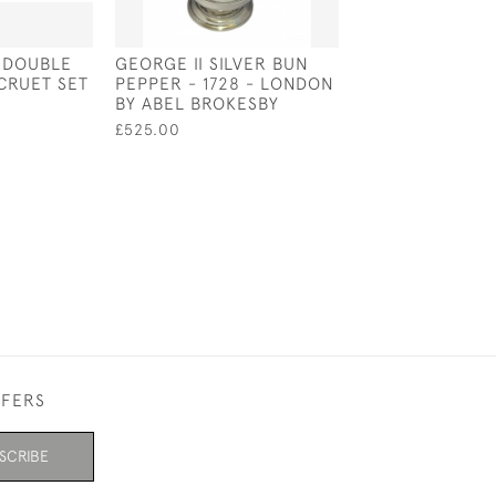
D DOUBLE
GEORGE II SILVER BUN
SOLID SILVER L
 CRUET SET
PEPPER - 1728 - LONDON
WINE LABEL / 
BY ABEL BROKESBY
LABEL - CIRCA 
JUDAICA SILVE
£525.00
£125.00
FFERS
SCRIBE