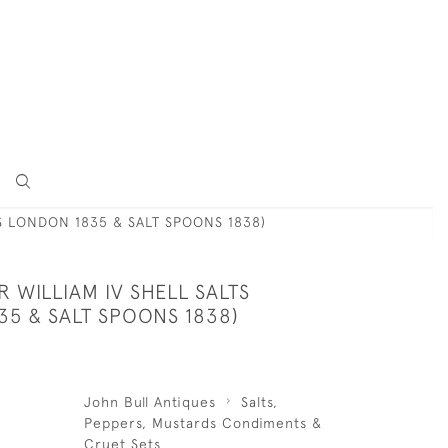
TS LONDON 1835 & SALT SPOONS 1838)
ER WILLIAM IV SHELL SALTS
5 & SALT SPOONS 1838)
John Bull Antiques
Salts,
Peppers, Mustards Condiments &
Cruet Sets