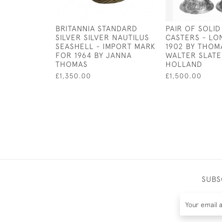
BRITANNIA STANDARD
PAIR OF SOLID
SILVER SILVER NAUTILUS
CASTERS - LO
SEASHELL - IMPORT MARK
1902 BY THOM
FOR 1964 BY JANNA
WALTER SLATE
THOMAS
HOLLAND
£1,350.00
£1,500.00
SUBS