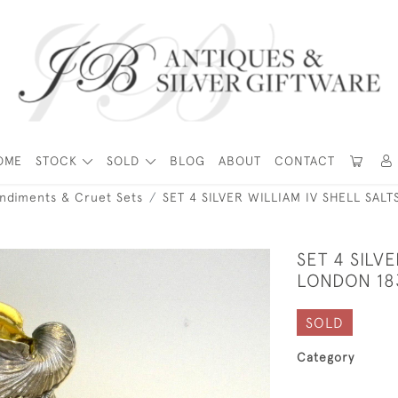
OME
STOCK
SOLD
BLOG
ABOUT
CONTACT
ondiments & Cruet Sets
SET 4 SILVER WILLIAM IV SHELL SAL
SET 4 SILV
LONDON 183
SOLD
Category