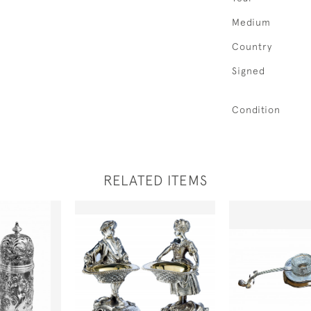
Medium
Country
Signed
Condition
RELATED ITEMS