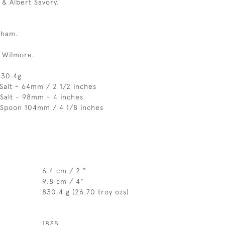
& Albert Savory.
gham.
 Wilmore.
830.4g
Salt - 64mm / 2 1/2 inches
Salt - 98mm - 4 inches
 Spoon 104mm / 4 1/8 inches
6.4 cm / 2 "
9.8 cm / 4"
830.4 g (26.70 troy ozs)
1835