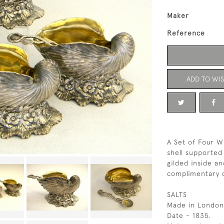
Maker
Reference
ADD TO WIS
A Set of Four Wi
shell supported
gilded inside a
complimentary 
SALTS
Made in London
Date - 1835.