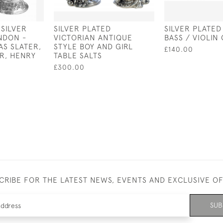
 SILVER
SILVER PLATED
SILVER PLATE
NDON -
VICTORIAN ANTIQUE
BASS / VIOLIN
AS SLATER,
STYLE BOY AND GIRL
£140.00
R, HENRY
TABLE SALTS
£300.00
CRIBE FOR THE LATEST NEWS, EVENTS AND EXCLUSIVE O
SUB