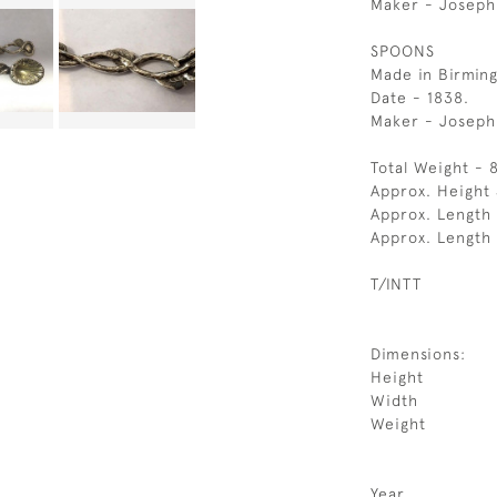
Maker - Joseph 
SPOONS
Made in Birmin
Date - 1838.
Maker - Joseph
Total Weight - 
Approx. Height 
Approx. Length 
Approx. Length
T/INTT
Dimensions:
Height
Width
Weight
Year