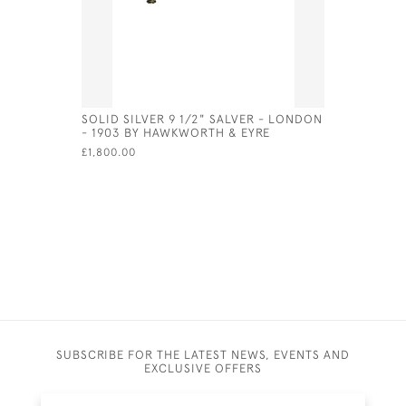
SOLID SILVER 9 1/2" SALVER - LONDON
BRITANNIA
- 1903 BY HAWKWORTH & EYRE
NAUTILUS
FOR 1964
£1,800.00
£1,350.00
SUBSCRIBE FOR THE LATEST NEWS, EVENTS AND
EXCLUSIVE OFFERS