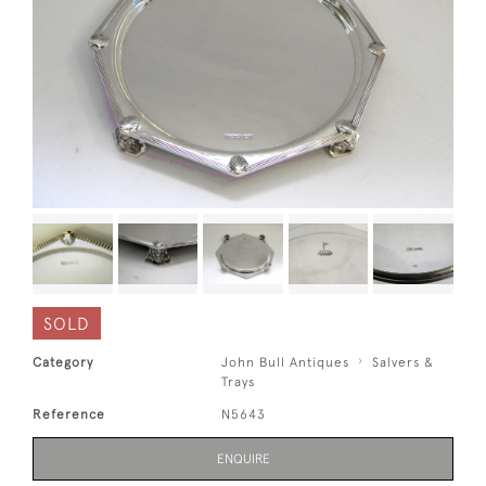
SOLD
Category
John Bull Antiques
Salvers &
Trays
Reference
N5643
ENQUIRE