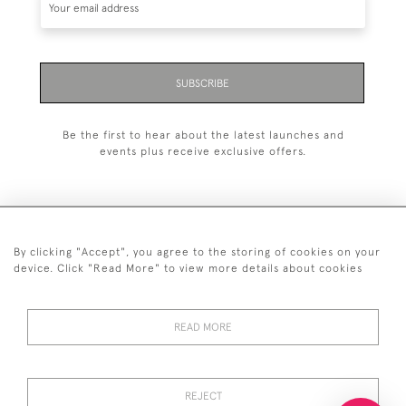
SUBSCRIBE
Be the first to hear about the latest launches and
events plus receive exclusive offers.
By clicking "Accept", you agree to the storing of cookies on your
+44 (0)20 7629 1251
device. Click "Read More" to view more details about cookies
+44 7850 221 468
READ MORE
© 2026 © 2021 John Bull (Antiques) Ltd
DELIVERY &
PRIVACY
TERMS &
Cookies
RETURNS
POLICY
CONDITIONS
REJECT