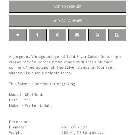
ADD TO WISHLIST
ADD TO COMPARE
A gorgeous Vintage octagonal Solid Silver Salver featuring a
classic reeded border embellished with shells on each
corner of the octagonal. The Salver stands on four feet
shaped like classic dolphin faces.
This Salver is perfect for engraving.
Made in Sheffield.
Date - 1925.
Maker - Walker & Hall.
Dimensions:
Diameter
25.5 cm / 10 "
Weight
555.4 g (17.86 troy ozs)