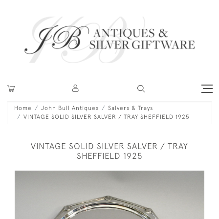
Home
John Bull Antiques
Salvers & Trays
VINTAGE SOLID SILVER SALVER / TRAY SHEFFIELD 1925
VINTAGE SOLID SILVER SALVER / TRAY
SHEFFIELD 1925