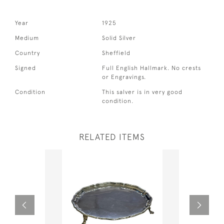
Year
1925
Medium
Solid Silver
Country
Sheffield
Signed
Full English Hallmark. No crests
or Engravings.
Condition
This salver is in very good
condition.
RELATED ITEMS