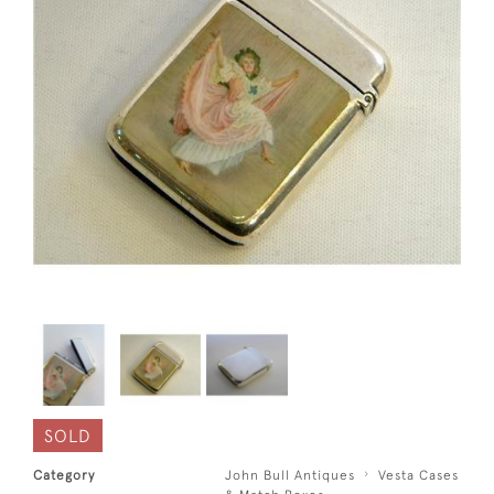
SOLD
Category
John Bull Antiques
Vesta Cases