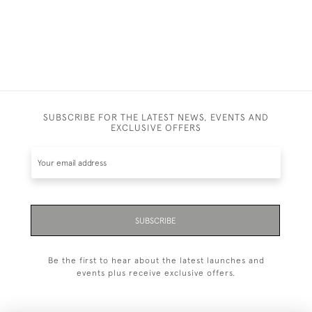
£1,250.00
SUBSCRIBE FOR THE LATEST NEWS, EVENTS AND
EXCLUSIVE OFFERS
SUBSCRIBE
Be the first to hear about the latest launches and
events plus receive exclusive offers.