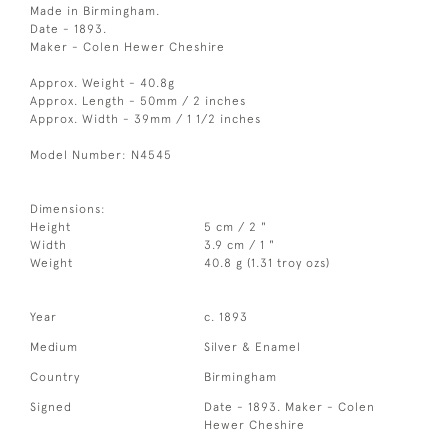
Made in Birmingham.
Date - 1893.
Maker - Colen Hewer Cheshire
Approx. Weight - 40.8g
Approx. Length - 50mm / 2 inches
Approx. Width - 39mm / 1 1/2 inches
Model Number: N4545
Dimensions:
Height
5 cm / 2 "
Width
3.9 cm / 1 "
Weight
40.8 g (1.31 troy ozs)
Year
c. 1893
Medium
Silver & Enamel
Country
Birmingham
Signed
Date - 1893. Maker - Colen
Hewer Cheshire