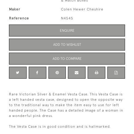
& Match Boxes
Maker
Colen Hewer Cheshire
Reference
N4545
ENQUIRE
ADD TO WISHLIST
ADD TO COMPARE
Rare Victorian Silver & Enamel Vesta Case. This Vesta Case is
a left handed vesta case, designed to open the opposite way
to the traditional way to make the item easy to use for left
handed people. The Case has a detailed image of a woman in
a wonderful pink dress.
The Vesta Case is in good condition and is hallmarked.