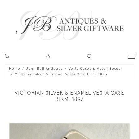
Home
John Bull Antiques
Vesta Cases & Match Boxes
Victorian Silver & Enamel Vesta Case Birm. 1893
VICTORIAN SILVER & ENAMEL VESTA CASE
BIRM. 1893