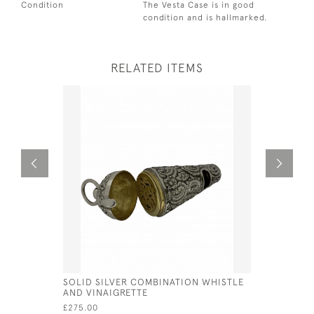
Condition
The Vesta Case is in good
condition and is hallmarked.
RELATED ITEMS
SOLID SILVER COMBINATION WHISTLE
WILLIAM I
AND VINAIGRETTE
SPOON - 
SPACKMA
£275.00