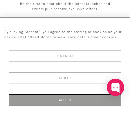
Be the first to hear about the latest launches and
events plus receive exclusive offers.
By clicking "Accept", you agree to the storing of cookies on your
device. Click "Read More" to view more details about cookies
+44 (0)20 7629 1251
+44 7850 221 468
READ MORE
© 2026 © 2021 John Bull (Antiques) Ltd
DELIVERY &
PRIVACY
TERMS &
Cookies
REJECT
RETURNS
POLICY
CONDITIONS
ACCEPT