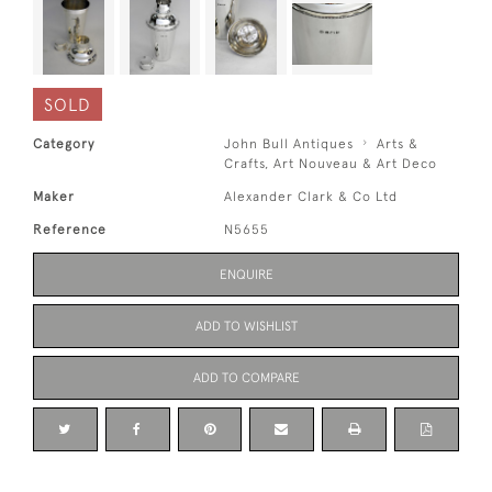
SOLD
Category
John Bull Antiques
Arts &
Crafts, Art Nouveau & Art Deco
Maker
Alexander Clark & Co Ltd
Reference
N5655
ENQUIRE
ADD TO WISHLIST
ADD TO COMPARE