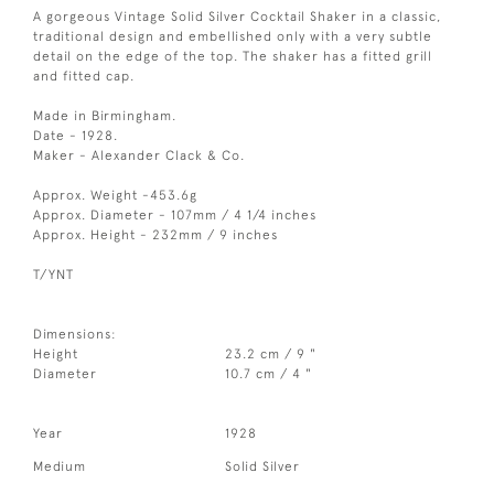
A gorgeous Vintage Solid Silver Cocktail Shaker in a classic,
traditional design and embellished only with a very subtle
detail on the edge of the top. The shaker has a fitted grill
and fitted cap.
Made in Birmingham.
Date - 1928.
Maker - Alexander Clack & Co.
Approx. Weight -453.6g
Approx. Diameter - 107mm / 4 1/4 inches
Approx. Height - 232mm / 9 inches
T/YNT
Dimensions:
Height
23.2 cm / 9 "
Diameter
10.7 cm / 4 "
Year
1928
Medium
Solid Silver