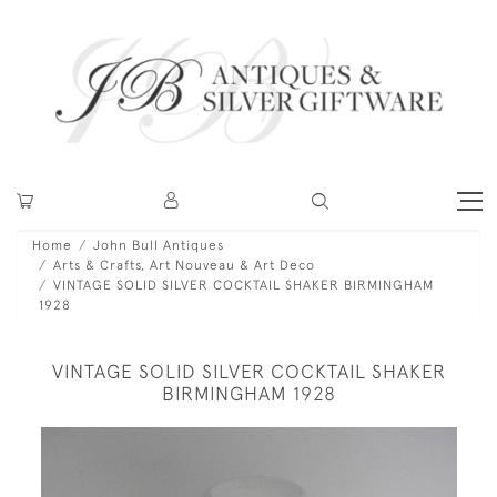
Home
John Bull Antiques
Arts & Crafts, Art Nouveau & Art Deco
VINTAGE SOLID SILVER COCKTAIL SHAKER BIRMINGHAM
1928
VINTAGE SOLID SILVER COCKTAIL SHAKER
BIRMINGHAM 1928