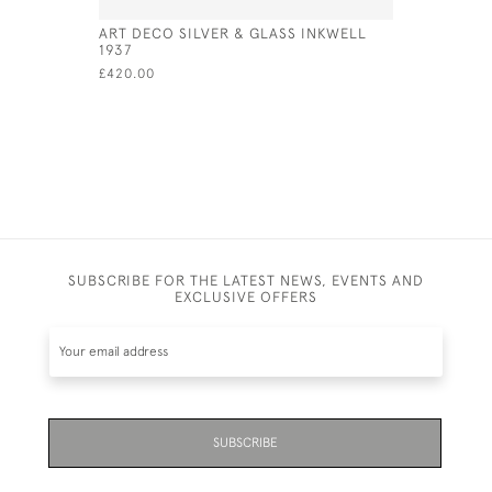
ART DECO SILVER & GLASS INKWELL
MEXICAN 
1937
BOX AND 
TAXCO, I
£420.00
1965
£1,300.00
SUBSCRIBE FOR THE LATEST NEWS, EVENTS AND
EXCLUSIVE OFFERS
SUBSCRIBE