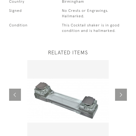
Country
Birmingham
Signed
No Crests or Engravings.
Hallmarked.
Condition
This Cocktail shaker is in good
condition and is hallmarked.
RELATED ITEMS