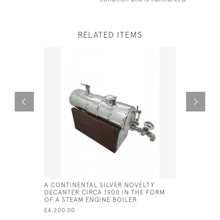
RELATED ITEMS
A CONTINENTAL SILVER NOVELTY
SOLID SIL
DECANTER CIRCA 1900 IN THE FORM
SHERRY G
OF A STEAM ENGINE BOILER
BY VAUGH
£4,200.00
£295.00