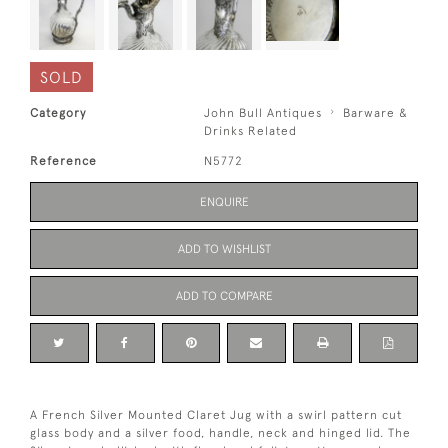
SOLD
Category
John Bull Antiques
Barware &
Drinks Related
Reference
N5772
ENQUIRE
ADD TO WISHLIST
ADD TO COMPARE
A French Silver Mounted Claret Jug with a swirl pattern cut
glass body and a silver food, handle, neck and hinged lid. The