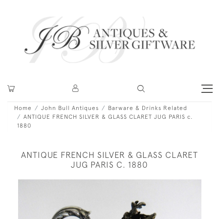
Home
John Bull Antiques
Barware & Drinks Related
ANTIQUE FRENCH SILVER & GLASS CLARET JUG PARIS c.
1880
ANTIQUE FRENCH SILVER & GLASS CLARET
JUG PARIS C. 1880