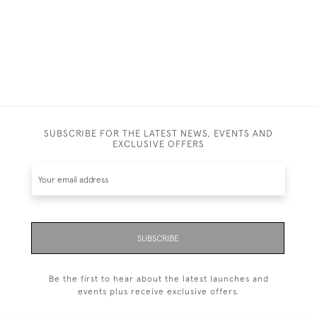
SUBSCRIBE FOR THE LATEST NEWS, EVENTS AND
EXCLUSIVE OFFERS
SUBSCRIBE
Be the first to hear about the latest launches and
events plus receive exclusive offers.