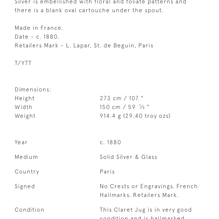
Silver is embellished with floral and foliate patterns and
there is a blank oval cartouche under the spout.
Made in France.
Date - c. 1880.
Retailers Mark - L. Lapar, St. de Beguin, Paris
T/YTT
Dimensions:
Height
273 cm / 107 "
1
Width
150 cm / 59
⁄
"
4
Weight
914.4 g (29.40 troy ozs)
Year
c. 1880
Medium
Solid Silver & Glass
Country
Paris
Signed
No Crests or Engravings. French
Hallmarks. Retailers Mark.
Condition
This Claret Jug is in very good
condition and is hallmarked.