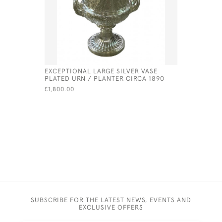
EXCEPTIONAL LARGE SILVER VASE
GEORGE II
PLATED URN / PLANTER CIRCA 1890
PETER & 
£1,800.00
£630.00
SUBSCRIBE FOR THE LATEST NEWS, EVENTS AND
EXCLUSIVE OFFERS