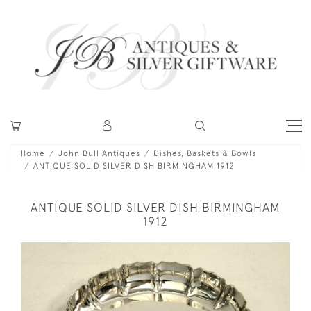
Home
John Bull Antiques
Dishes, Baskets & Bowls
ANTIQUE SOLID SILVER DISH BIRMINGHAM 1912
ANTIQUE SOLID SILVER DISH BIRMINGHAM
1912