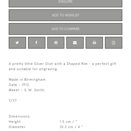
ENQUIRE
ADD TO WISHLIST
ADD TO COMPARE
A pretty little Silver Dish with a Shaped Rim - a perfect gift
and suitable for engraving.
Made in Birmingham.
Date - 1912.
Maker - S. W. Smith.
T/YT
Dimensions:
Height
1.5 cm / "
Diameter
10.2 cm / 4 "