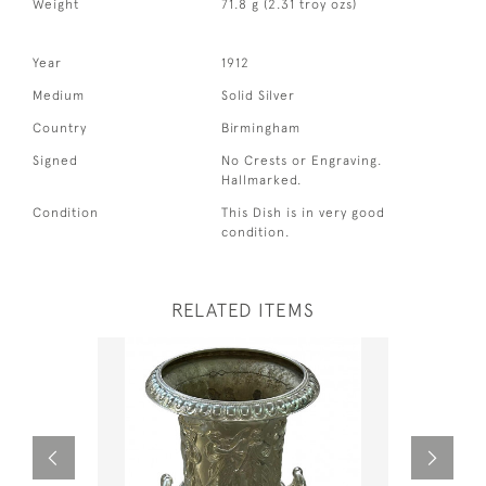
Weight
71.8 g (2.31 troy ozs)
Year
1912
Medium
Solid Silver
Country
Birmingham
Signed
No Crests or Engraving.
Hallmarked.
Condition
This Dish is in very good
condition.
RELATED ITEMS