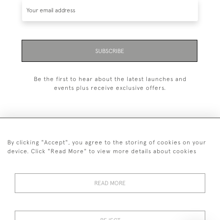
SUBSCRIBE
Be the first to hear about the latest launches and
events plus receive exclusive offers.
By clicking "Accept", you agree to the storing of cookies on your
+44 (0)20 7629 1251
device. Click "Read More" to view more details about cookies
+44 7850 221 468
READ MORE
© 2026 © 2021 John Bull (Antiques) Ltd
DELIVERY &
PRIVACY
TERMS &
Cookies
RETURNS
POLICY
CONDITIONS