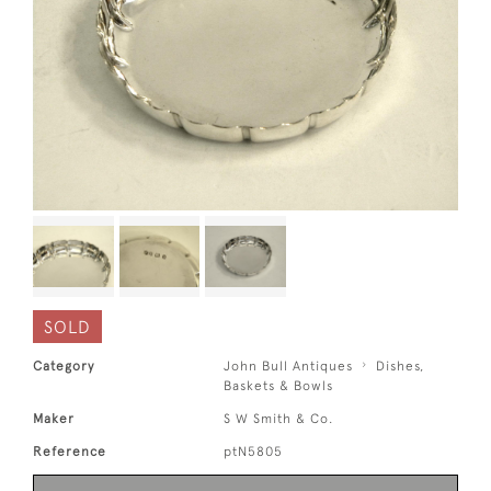
SOLD
Category
John Bull Antiques
Dishes,
Baskets & Bowls
Maker
S W Smith & Co.
Reference
ptN5805