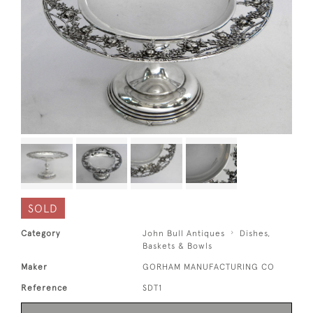
SOLD
Category
John Bull Antiques
Dishes,
Baskets & Bowls
Maker
GORHAM MANUFACTURING CO
Reference
SDT1