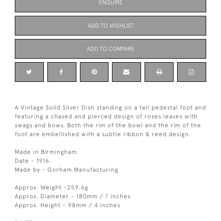
ENQUIRE
ADD TO WISHLIST
ADD TO COMPARE
A Vintage Solid Silver Dish standing on a tall pedestal foot and
featuring a chased and pierced design of roses leaves with
swags and bows. Both the rim of the bowl and the rim of the
foot are embellished with a subtle ribbon & reed design.
Made in Birmingham.
Date - 1916.
Made by - Gorham Manufacturing
Approx. Weight -259.6g
Approx. Diameter - 180mm / 7 inches
Approx. Height - 98mm / 4 inches