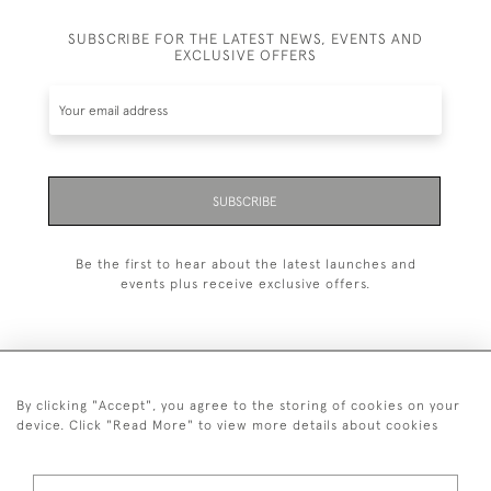
SUBSCRIBE FOR THE LATEST NEWS, EVENTS AND
EXCLUSIVE OFFERS
SUBSCRIBE
Be the first to hear about the latest launches and
events plus receive exclusive offers.
By clicking "Accept", you agree to the storing of cookies on your
+44 (0)20 7629 1251
device. Click "Read More" to view more details about cookies
+44 7850 221 468