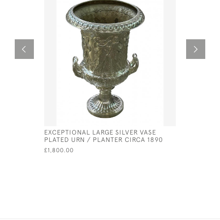
EXCEPTIONAL LARGE SILVER VASE
GEORGE II
PLATED URN / PLANTER CIRCA 1890
PETER & 
£1,800.00
£630.00