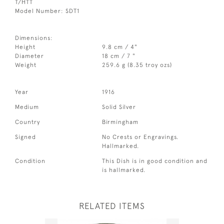
T/HTT
Model Number: SDT1
Dimensions:
Height
9.8 cm / 4"
Diameter
18 cm / 7 "
Weight
259.6 g (8.35 troy ozs)
Year
1916
Medium
Solid Silver
Country
Birmingham
Signed
No Crests or Engravings.
Hallmarked.
Condition
This Dish is in good condition and
is hallmarked.
RELATED ITEMS