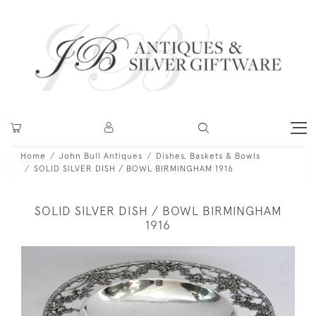
Home
John Bull Antiques
Dishes, Baskets & Bowls
SOLID SILVER DISH / BOWL BIRMINGHAM 1916
SOLID SILVER DISH / BOWL BIRMINGHAM
1916