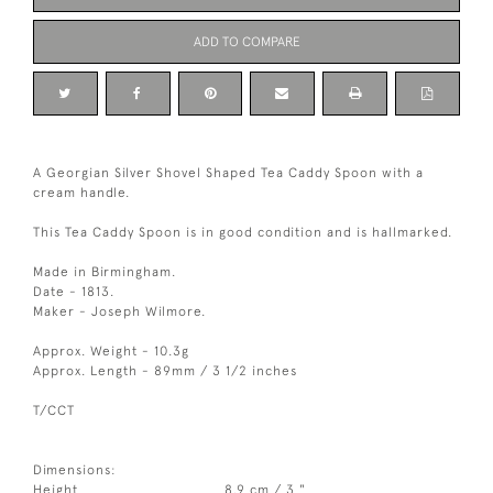
ADD TO COMPARE
A Georgian Silver Shovel Shaped Tea Caddy Spoon with a
cream handle.
This Tea Caddy Spoon is in good condition and is hallmarked.
Made in Birmingham.
Date - 1813.
Maker - Joseph Wilmore.
Approx. Weight - 10.3g
Approx. Length - 89mm / 3 1/2 inches
T/CCT
Dimensions:
Height
8.9 cm / 3 "