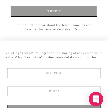
SUBSCRIBE
Be the first to hear about the latest launches and
events plus receive exclusive offers.
By clicking "Accept", you agree to the storing of cookies on your
+44 (0)20 7629 1251
device. Click "Read More" to view more details about cookies
+44 7850 221 468
READ MORE
© 2026 © 2021 John Bull (Antiques) Ltd
DELIVERY &
PRIVACY
TERMS &
Cookies
RETURNS
POLICY
CONDITIONS
REJECT