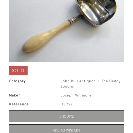
SOLD
Category
John Bull Antiques
Tea Caddy
Spoons
Maker
Joseph Willmore
Reference
GSCS2
ENQUIRE
ADD TO WISHLIST