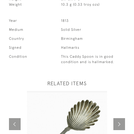
Weight
10.3 g (0.33 troy ozs)
Year
1813
Medium
Solid Silver
Country
Birmingham
Signed
Hallmarks
Condition
This Caddy Spoon is in good
condition and is hallmarked.
RELATED ITEMS