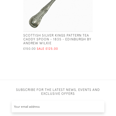
SCOTTISH SILVER KINGS PATTERN TEA
GEO III S
CADDY SPOON - 1835 - EDINBURGH BY
£180.00
SA
ANDREW WILKIE
£150.00
SALE £125.00
SUBSCRIBE FOR THE LATEST NEWS, EVENTS AND
EXCLUSIVE OFFERS