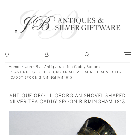
Home
John Bull Antiques
Tea Caddy Spoons
ANTIQUE GEO. III GEORGIAN SHOVEL SHAPED SILVER TEA
CADDY SPOON BIRMINGHAM 1813
ANTIQUE GEO. III GEORGIAN SHOVEL SHAPED
SILVER TEA CADDY SPOON BIRMINGHAM 1813