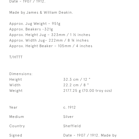
Date - 1907 / 1912.
Made by James & William Deakin.
Approx. Jug Weight – 951g
Approx. Beakers -321g
Approx. Height Jug – 323mm / 1 ½ inches
Approx. Width Jug– 222mm / 8 ¾ inches
Approx. Height Beaker – 105mm / 4 inches
T/HTTT
Dimensions:
Height
32.3 cm / 12 "
Width
22.2 cm / 8 "
Weight
2177.25 g (70.00 troy ozs)
Year
c. 1912
Medium
Silver
Country
Sheffield
Signed
Date - 1907 / 1912. Made by