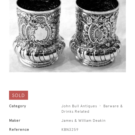
SOLD
Category
John Bull Antiques
Barware &
Drinks Related
Maker
James & William Deakin
Reference
KBN3259