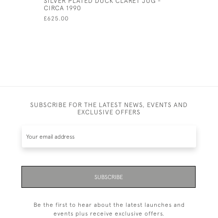
SILVER PLATED DUCK CLARET JUG -
SOLID SI
CIRCA 1990
- 1975 BY
£625.00
£250.00
SUBSCRIBE FOR THE LATEST NEWS, EVENTS AND
EXCLUSIVE OFFERS
SUBSCRIBE
Be the first to hear about the latest launches and
events plus receive exclusive offers.