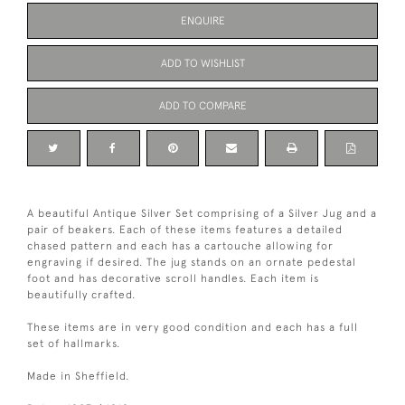
ENQUIRE
ADD TO WISHLIST
ADD TO COMPARE
A beautiful Antique Silver Set comprising of a Silver Jug and a
pair of beakers. Each of these items features a detailed
chased pattern and each has a cartouche allowing for
engraving if desired. The jug stands on an ornate pedestal
foot and has decorative scroll handles. Each item is
beautifully crafted.
These items are in very good condition and each has a full
set of hallmarks.
Made in Sheffield.