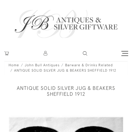
Home
John Bull Antiques
Barware & Drinks Related
ANTIQUE SOLID SILVER JUG & BEAKERS SHEFFIELD 1912
ANTIQUE SOLID SILVER JUG & BEAKERS
SHEFFIELD 1912