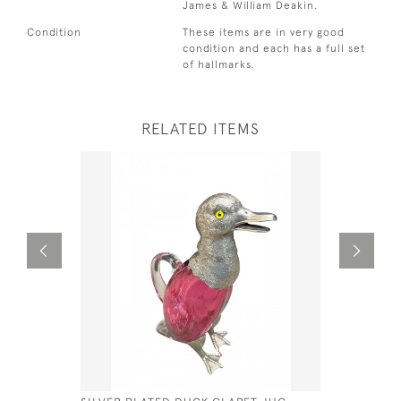
James & William Deakin.
Condition
These items are in very good
condition and each has a full set
of hallmarks.
RELATED ITEMS