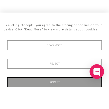
By clicking "Accept", you agree to the storing of cookies on your
+44 (0)20 7629 1251
device. Click "Read More" to view more details about cookies
+44 7850 221 468
READ MORE
© 2026 © 2021 John Bull (Antiques) Ltd
DELIVERY &
PRIVACY
TERMS &
Cookies
RETURNS
POLICY
CONDITIONS
REJECT
ACCEPT
WEBSITE BY SEEK UNIQUE