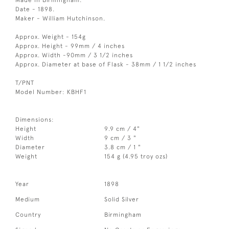
Made in Birmingham.
Date - 1898.
Maker - William Hutchinson.
Approx. Weight - 154g
Approx. Height - 99mm / 4 inches
Approx. Width -90mm / 3 1/2 inches
Approx. Diameter at base of Flask - 38mm / 1 1/2 inches
T/PNT
Model Number: KBHF1
Dimensions:
Height
9.9 cm / 4"
Width
9 cm / 3 "
Diameter
3.8 cm / 1 "
Weight
154 g (4.95 troy ozs)
Year
1898
Medium
Solid Silver
Country
Birmingham