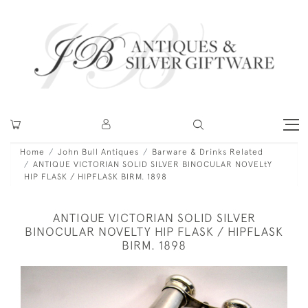
Home
John Bull Antiques
Barware & Drinks Related
ANTIQUE VICTORIAN SOLID SILVER BINOCULAR NOVELtY
HIP FLASK / HIPFLASK BIRM. 1898
ANTIQUE VICTORIAN SOLID SILVER
BINOCULAR NOVELTY HIP FLASK / HIPFLASK
BIRM. 1898