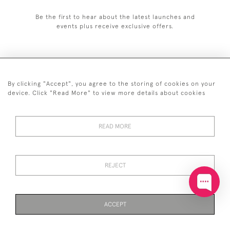
Be the first to hear about the latest launches and
events plus receive exclusive offers.
By clicking "Accept", you agree to the storing of cookies on your
+44 (0)20 7629 1251
device. Click "Read More" to view more details about cookies
+44 7850 221 468
READ MORE
© 2026 © 2021 John Bull (Antiques) Ltd
DELIVERY &
PRIVACY
TERMS &
Cookies
RETURNS
POLICY
CONDITIONS
REJECT
ACCEPT