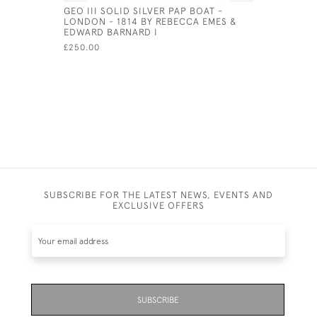
GEO III SOLID SILVER PAP BOAT -
GEORGE II
LONDON - 1814 BY REBECCA EMES &
TANKARD 
EDWARD BARNARD I
GURNEY &
£250.00
£3,900.00
SUBSCRIBE FOR THE LATEST NEWS, EVENTS AND
EXCLUSIVE OFFERS
SUBSCRIBE