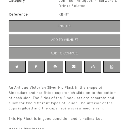
Category
John Bull Antiques
Barware &
Drinks Related
Reference
KBHF1
ENQUIRE
ADD TO WISHLIST
ADD TO COMPARE
An Antique Victorian Silver Hip Flask in the shape of
Binoculars and has fitted cups which slide on to the bottom
of each side. The Sides of the Binoculars are separate and
allow for two different types of liquor. The interior of the
cups is gilded and the caps have a screw mechanism.
This Hip Flask is in good condition and is hallmarked.