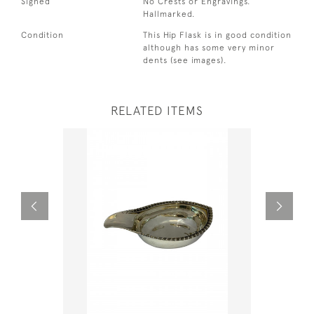
Signed
No Crests or Engravings.
Hallmarked.
Condition
This Hip Flask is in good condition
although has some very minor
dents (see images).
RELATED ITEMS