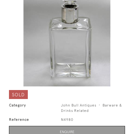
SOLD
Category
John Bull Antiques
Barware &
Drinks Related
Reference
N4980
ENQUIRE