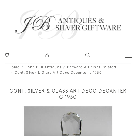
Home
John Bull Antiques
Barware & Drinks Related
Cont. Silver & Glass Art Deco Decanter c 1930
CONT. SILVER & GLASS ART DECO DECANTER
C 1930