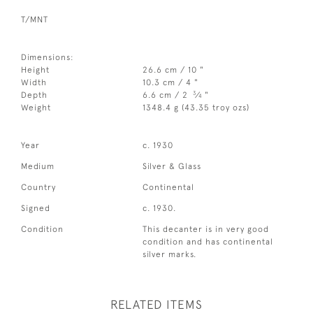
T/MNT
Dimensions:
Height
26.6 cm / 10 "
Width
10.3 cm / 4 "
3
Depth
6.6 cm / 2
⁄
"
4
Weight
1348.4 g (43.35 troy ozs)
Year
c. 1930
Medium
Silver & Glass
Country
Continental
Signed
c. 1930.
Condition
This decanter is in very good
condition and has continental
silver marks.
RELATED ITEMS