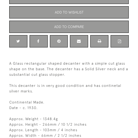
ADD TO WISHLIST
ADD TO COMPARE
A Glass rectangular shaped decanter with a simple cut glass
shape on the base. The decanter has a Solid Silver neck and a
substantial cut glass stopper.
This decanter is in very good condition and has continetal
silver marks.
Continental Made.
Date - c. 1930.
Approx. Weight - 1348.4g
Approx. Height - 266mm / 10 1/2 inches
Approx. Length - 103mm / 4 inches
Approx. Width - 66mm / 2 1/2 inches