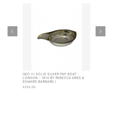
GEO III SOLID SILVER PAP BOAT -
WILLIAM I
LONDON - 1814 BY REBECCA EMES &
FUNNEL -
EDWARD BARNARD I
HAMILTON
£250.00
£525.00