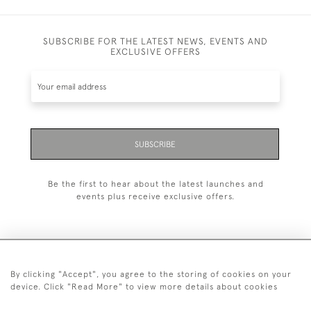
SUBSCRIBE FOR THE LATEST NEWS, EVENTS AND
EXCLUSIVE OFFERS
SUBSCRIBE
Be the first to hear about the latest launches and
events plus receive exclusive offers.
By clicking "Accept", you agree to the storing of cookies on your
+44 (0)20 7629 1251
device. Click "Read More" to view more details about cookies
+44 7850 221 468