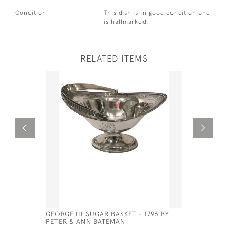
Condition
This dish is in good condition and
is hallmarked.
RELATED ITEMS
GEORGE III SUGAR BASKET - 1796 BY
EXCEPTIO
PETER & ANN BATEMAN
PLATED U