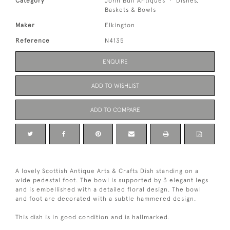
Category
John Bull Antiques
Dishes,
Baskets & Bowls
Maker
Elkington
Reference
N4135
ENQUIRE
ADD TO WISHLIST
ADD TO COMPARE
A lovely Scottish Antique Arts & Crafts Dish standing on a
wide pedestal foot. The bowl is supported by 3 elegant legs
and is embellished with a detailed floral design. The bowl
and foot are decorated with a subtle hammered design.
This dish is in good condition and is hallmarked.