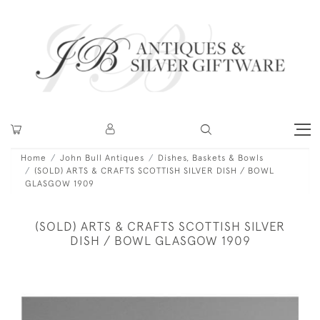
Home
John Bull Antiques
Dishes, Baskets & Bowls
(SOLD) ARTS & CRAFTS SCOTTISH SILVER DISH / BOWL
GLASGOW 1909
(SOLD) ARTS & CRAFTS SCOTTISH SILVER
DISH / BOWL GLASGOW 1909