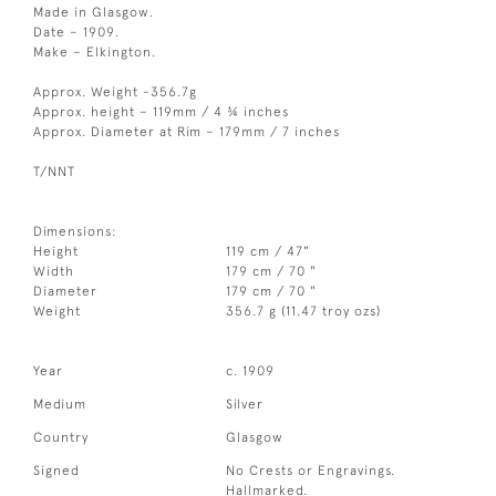
Made in Glasgow.
Date – 1909.
Make – Elkington.
Approx. Weight -356.7g
Approx. height – 119mm / 4 ¾ inches
Approx. Diameter at Rim – 179mm / 7 inches
T/NNT
Dimensions:
Height
119 cm / 47"
Width
179 cm / 70 "
Diameter
179 cm / 70 "
Weight
356.7 g (11.47 troy ozs)
Year
c. 1909
Medium
Silver
Country
Glasgow
Signed
No Crests or Engravings.
Hallmarked.