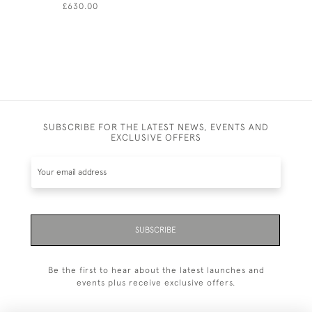
£630.00
£1,800.00
SUBSCRIBE FOR THE LATEST NEWS, EVENTS AND
EXCLUSIVE OFFERS
SUBSCRIBE
Be the first to hear about the latest launches and
events plus receive exclusive offers.