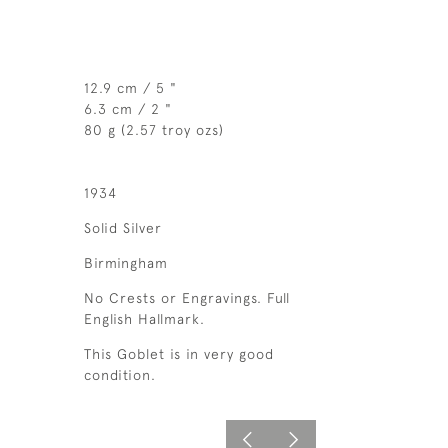
12.9 cm / 5 "
6.3 cm / 2 "
80 g (2.57 troy ozs)
1934
Solid Silver
Birmingham
No Crests or Engravings. Full
English Hallmark.
This Goblet is in very good
condition.