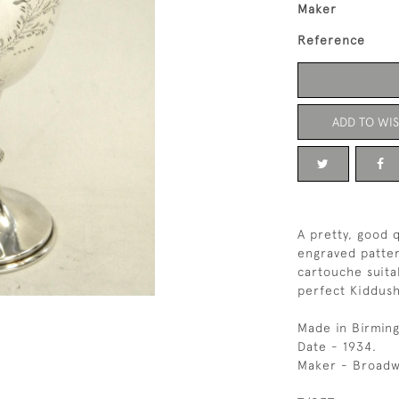
Maker
Reference
ADD TO WIS
A pretty, good q
engraved patter
cartouche suita
perfect Kiddus
Made in Birmin
Date - 1934.
Maker - Broadw