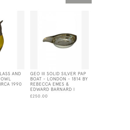
LASS AND
GEO III SOLID SILVER PAP
SILVER & GLAS
D OWL
BOAT - LONDON - 1814 BY
JUG - SHEFFIEL
IRCA 1990
REBECCA EMES &
BY JAMES DIXO
EDWARD BARNARD I
£600.00
£250.00