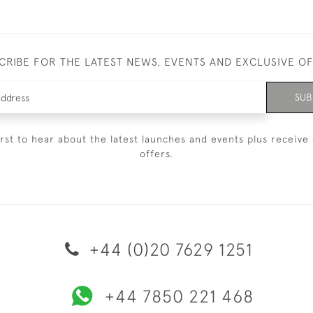
CRIBE FOR THE LATEST NEWS, EVENTS AND EXCLUSIVE O
SUB
irst to hear about the latest launches and events plus receive 
offers.
+44 (0)20 7629 1251
+44 7850 221 468