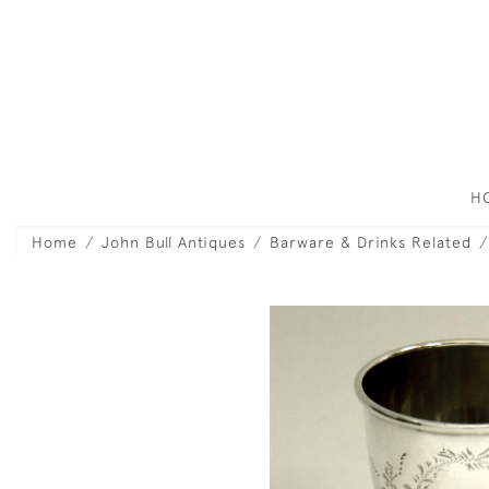
H
Home
John Bull Antiques
Barware & Drinks Related