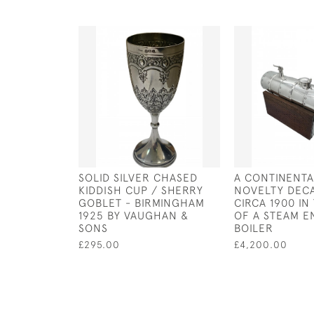
SOLID SILVER CHASED
A CONTINENTA
KIDDISH CUP / SHERRY
NOVELTY DEC
GOBLET - BIRMINGHAM
CIRCA 1900 I
1925 BY VAUGHAN &
OF A STEAM E
SONS
BOILER
£295.00
£4,200.00