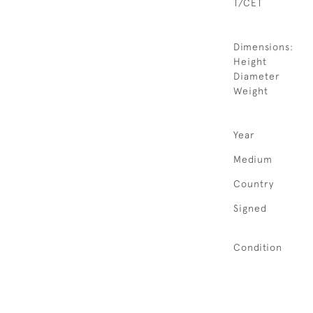
T/CET
Dimensions:
Height
Diameter
Weight
Year
Medium
Country
Signed
Condition