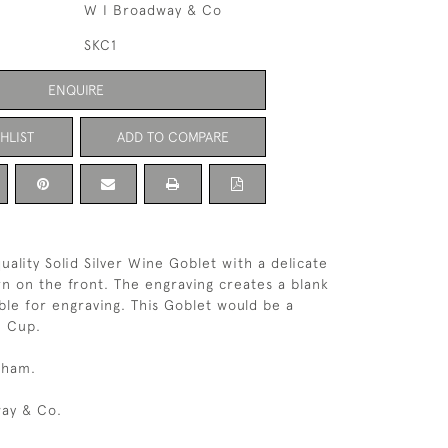
W I Broadway & Co
SKC1
ENQUIRE
HLIST
ADD TO COMPARE
uality Solid Silver Wine Goblet with a delicate
n on the front. The engraving creates a blank
ble for engraving. This Goblet would be a
h Cup.
gham.
ay & Co.