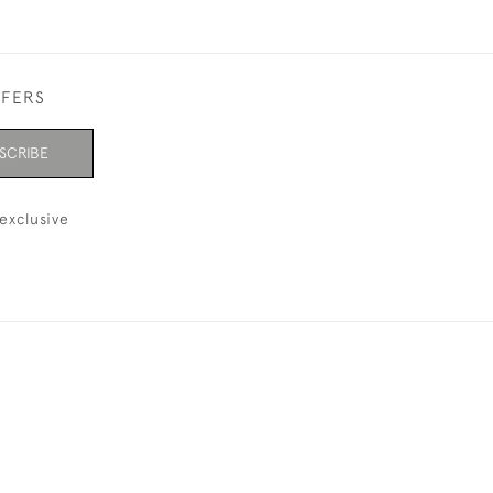
FFERS
SCRIBE
exclusive