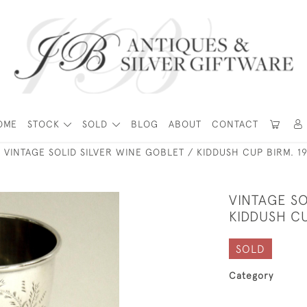
OME
STOCK
SOLD
BLOG
ABOUT
CONTACT
VINTAGE SOLID SILVER WINE GOBLET / KIDDUSH CUP BIRM. 1
VINTAGE SO
KIDDUSH CU
SOLD
Category