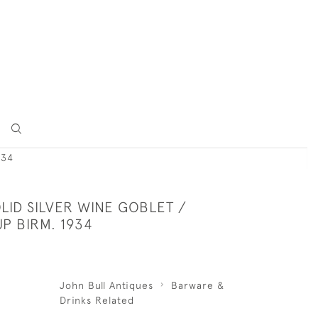
934
LID SILVER WINE GOBLET /
P BIRM. 1934
John Bull Antiques
Barware &
Drinks Related