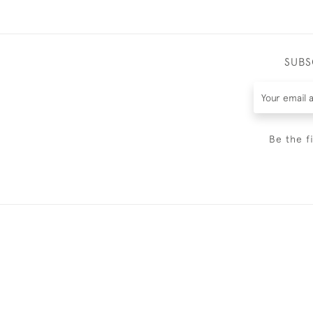
SUBS
Be the f