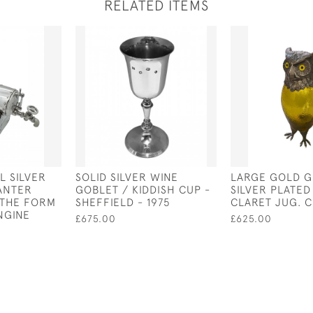
RELATED ITEMS
L SILVER
SOLID SILVER WINE
LARGE GOLD G
ANTER
GOBLET / KIDDISH CUP -
SILVER PLATE
N THE FORM
SHEFFIELD - 1975
CLARET JUG. C
NGINE
£675.00
£625.00