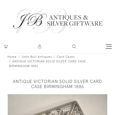
Home
John Bull Antiques
Card Cases
ANTIQUE VICTORIAN SOLID SILVER CARD CASE
BIRMINGHAM 1886
ANTIQUE VICTORIAN SOLID SILVER CARD
CASE BIRMINGHAM 1886