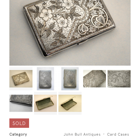
SOLD
Category
John Bull Antiques
Card Cases