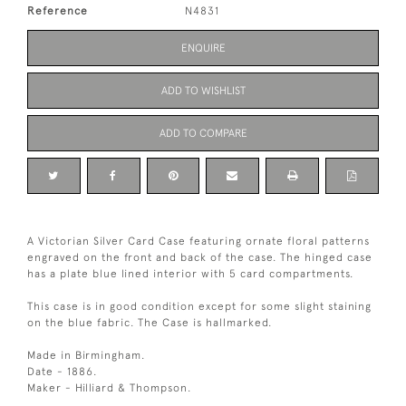
Reference
N4831
ENQUIRE
ADD TO WISHLIST
ADD TO COMPARE
A Victorian Silver Card Case featuring ornate floral patterns
engraved on the front and back of the case. The hinged case
has a plate blue lined interior with 5 card compartments.
This case is in good condition except for some slight staining
on the blue fabric. The Case is hallmarked.
Made in Birmingham.
Date - 1886.
Maker - Hilliard & Thompson.