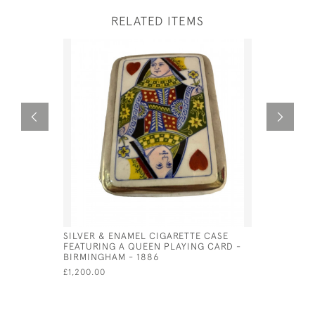
RELATED ITEMS
SILVER & ENAMEL CIGARETTE CASE
SOLID SI
FEATURING A QUEEN PLAYING CARD -
CUFFLINK
BIRMINGHAM - 1886
£48.00
£1,200.00