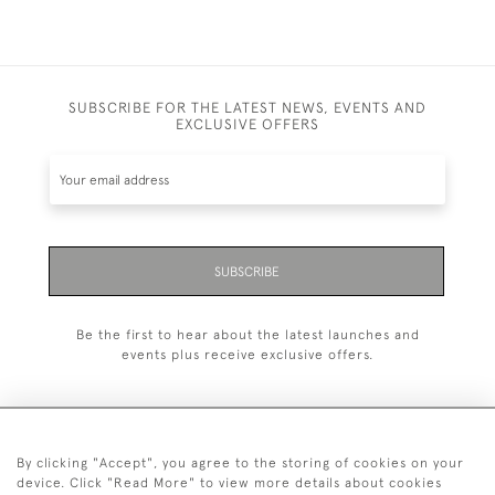
SUBSCRIBE FOR THE LATEST NEWS, EVENTS AND
EXCLUSIVE OFFERS
SUBSCRIBE
Be the first to hear about the latest launches and
events plus receive exclusive offers.
By clicking "Accept", you agree to the storing of cookies on your
+44 (0)20 7629 1251
device. Click "Read More" to view more details about cookies