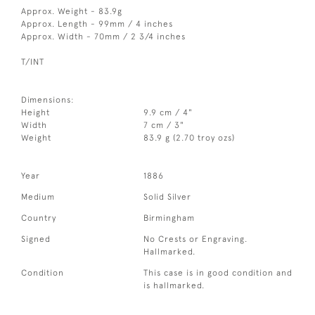
Approx. Weight - 83.9g
Approx. Length - 99mm / 4 inches
Approx. Width - 70mm / 2 3/4 inches
T/INT
Dimensions:
Height
9.9 cm / 4"
Width
7 cm / 3"
Weight
83.9 g (2.70 troy ozs)
Year
1886
Medium
Solid Silver
Country
Birmingham
Signed
No Crests or Engraving.
Hallmarked.
Condition
This case is in good condition and
is hallmarked.